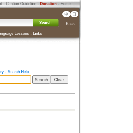
ht
．
Citation Guideline
．
Donation
．
Home
中
日
Back
anguage Lessons
．
Links
ory
．
Search Help