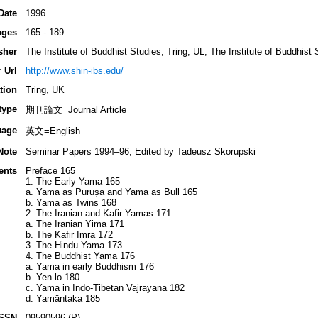
Date
1996
ages
165 - 189
sher
The Institute of Buddhist Studies, Tring, UL; The Institute of Buddhist
 Url
http://www.shin-ibs.edu/
tion
Tring, UK
type
期刊論文=Journal Article
uage
英文=English
Note
Seminar Papers 1994–96, Edited by Tadeusz Skorupski
ents
Preface 165
1. The Early Yama 165
a. Yama as Puruṣa and Yama as Bull 165
b. Yama as Twins 168
2. The Iranian and Kafir Yamas 171
a. The Iranian Yima 171
b. The Kafir Imra 172
3. The Hindu Yama 173
4. The Buddhist Yama 176
a. Yama in early Buddhism 176
b. Yen-lo 180
c. Yama in Indo-Tibetan Vajrayāna 182
d. Yamāntaka 185
ISSN
09590596 (P)