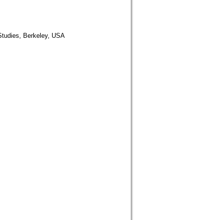
 Studies, Berkeley, USA