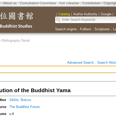
．
About us
．
Consultative Committee
．
Ask Librarian
．
Contribution
．
Copyrig
｜
Catalog
｜
Author Authority
｜
Google
｜
Search engine
．
Fulltext
．
Scriptures
．
L
>
Bibliography Detail
Advanced Search
．
Search Hist
ution of the Buddhist Yama
thor
Siklós, Bulcsu
urce
The Buddhist Forum
ume
v.4