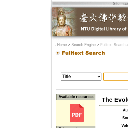
Site map
．
Home
>
Search Engine
>
Fulltext Search
Available resources
The Evol
Au
So
Vol