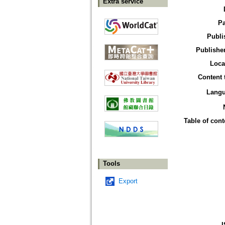
Extra service
P
Publi
Publisher
Loca
Content 
Lang
Table of cont
Tools
Export