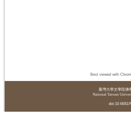
Best viewed with Chrome
臺灣大學
文學院佛
National Taiwan Universi
doi:10.6681