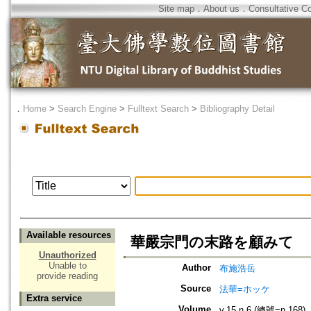
Site map
．
About us
．
Consultative C
．
Home
>
Search Engine
>
Fulltext Search
>
Bibliography Detail
Available resources
華嚴宗門の末路を顧みて
Unauthorized
Unable to
Author
布施浩岳
provide reading
Source
法華=ホッケ
Extra service
Volume
v.15 n.6 (總號=n.168)