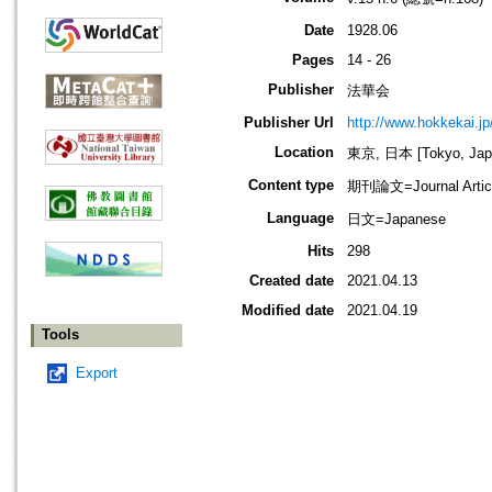
Date
1928.06
Pages
14 - 26
Publisher
法華会
Publisher Url
http://www.hokkekai.jp
Location
東京, 日本 [Tokyo, Jap
Content type
期刊論文=Journal Artic
Language
日文=Japanese
Hits
298
Created date
2021.04.13
Modified date
2021.04.19
Tools
Export