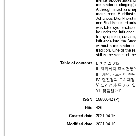
mental abodes(navānup
remainder of clinging(
Although nirodhasamāpa
mainstream Buddhist so
Johanees Bronkhorst in
non Buddhist meditative
was later systematised
be under the influence
In my opinion, equatin
influence into the Budd
without a remainder of
tradition. One of the r
still is the series of t
Table of contents
I. 머리말 346
II. 테라바다 주석전통
III. 개념과 느낌이 중
IV. 멸진정과 구차제정 
V. 멸진정과 두 가지 열
VI. 맺음말 361
ISSN
15980642 (P)
Hits
426
Created date
2021.04.15
Modified date
2021.04.16