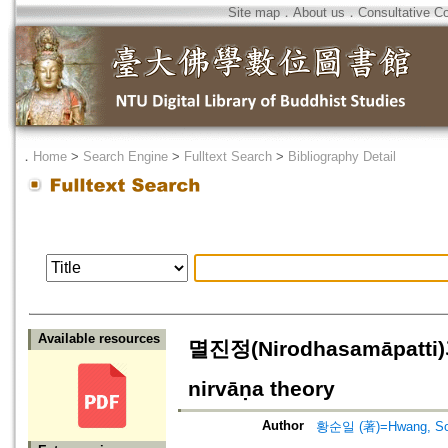
Site map
．
About us
．
Consultative C
．
Home
>
Search Engine
>
Fulltext Search
>
Bibliography Detail
Available resources
멸진정(Nirodhasamāpatti)
nirvāṇa theory
Author
황순일 (著)=Hwang, Soon