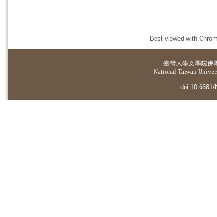
Best viewed with Chrome
臺灣大學
文學院佛
National Taiwan Universi
doi:10.6681