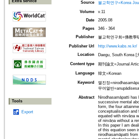
Extra service
Source
불교학연구=Korea Journa
Volume
v.11
Date
2005.08
Pages
346 - 364
Publisher
불교학연구회=佛教學
Publisher Url
http://www.kabs.re.kr/
Location
Daegu, South Korea
Content type
期刊論文=Journal Artic
Language
韓文=Korean
Keyword
멸진정=nirodhasamāpat
무여열반=anupādisesani
Abstract
Nirodhasamāpatti has b
Tools
successive mental abod
form, the four attainm
conceptualisation and f
Export
equated with nirvāṇa wh
of nirvāṇa without a re
In this paper I am deal
of this equation seen 
nirodhasamāpatti from 