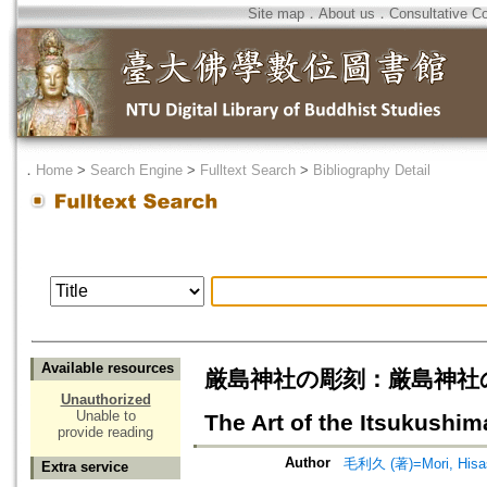
Site map
．
About us
．
Consultative C
．
Home
>
Search Engine
>
Fulltext Search
>
Bibliography Detail
Available resources
厳島神社の彫刻：厳島神社の美術 A=T
Unauthorized
Unable to
The Art of the Itsukushim
provide reading
Author
毛利久 (著)=Mori, Hisash
Extra service