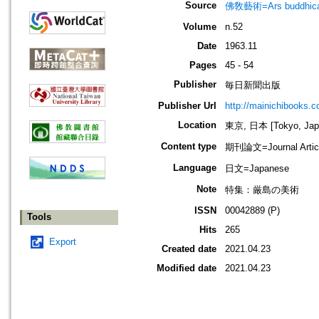
Source
佛敎藝術=Ars budd
Volume
n.52
Date
1963.11
Pages
45 - 54
Publisher
毎日新聞出版
Publisher Url
http://mainichibooks.c
Location
東京, 日本 [Tokyo, Jap
Content type
期刊論文=Journal Artic
Language
日文=Japanese
Note
特集：厳島の美術
ISSN
00042889 (P)
Tools
Hits
265
Export
Created date
2021.04.23
Modified date
2021.04.23