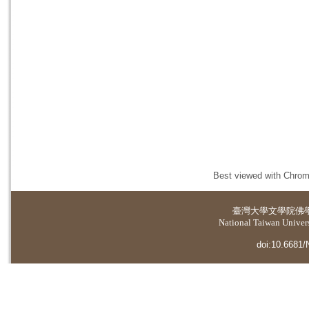
Best viewed with Chrome
臺灣大學
文學院佛
National Taiwan Universi
doi:10.6681