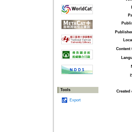
P
Publi
Publisher
Loca
Content 
Lang
Tools
Created 
Export