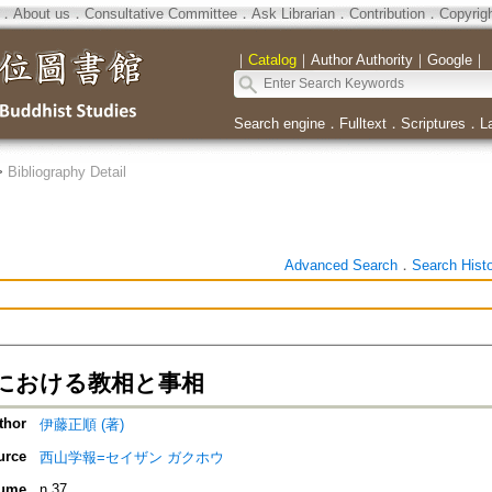
．
About us
．
Consultative Committee
．
Ask Librarian
．
Contribution
．
Copyrig
｜
Catalog
｜
Author Authority
｜
Google
｜
Search engine
．
Fulltext
．
Scriptures
．
L
>
Bibliography Detail
Advanced Search
．
Search Hist
における教相と事相
thor
伊藤正順 (著)
urce
西山学報=セイザン ガクホウ
ume
n.37