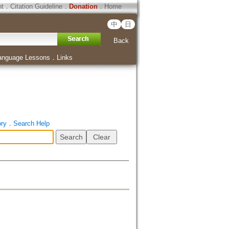
ht
．
Citation Guideline
．
Donation
．
Home
中
日
Back
anguage Lessons
．
Links
ory
．
Search Help