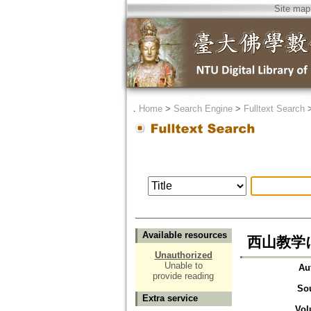
Site map
．
Home
>
Search Engine
>
Fulltext Search
Available resources
西山教学
Unauthorized
Unable to
Au
provide reading
So
Extra service
Vol