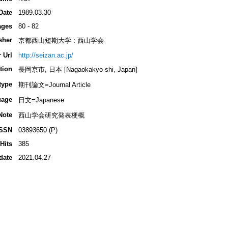
Date
1989.03.30
ages
80 - 82
sher
京都西山短期大学 : 西山学会
 Url
http://seizan.ac.jp/
tion
長岡京市, 日本 [Nagaokakyo-shi, Japan]
type
期刊論文=Journal Article
uage
日文=Japanese
Note
西山学会研究発表梗概
ISSN
03893650 (P)
Hits
385
date
2021.04.27