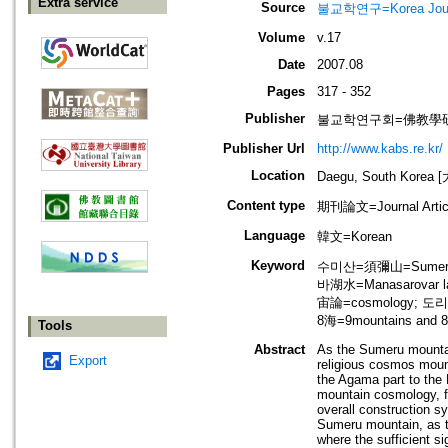
Extra service
Source
불교학연구=Korea Journa
Volume
v.17
Date
2007.08
Pages
317 - 352
Publisher
불교학연구회=佛教學
Publisher Url
http://www.kabs.re.kr/
Location
Daegu, South Korea
Content type
期刊論文=Journal Artic
Language
韓文=Korean
Keyword
수미산=須彌山=Sumeru 
바湖水=Manasarovar 
宙論=cosmology; 도리
8海=9mountains and 8
Tools
Abstract
As the Sumeru mountain
Export
religious cosmos mount
the Agama part to th
mountain cosmology, fur
overall construction s
Sumeru mountain, as th
where the sufficient si