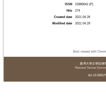
ISSN
15980642 (P)
Hits
274
Created date
2021.04.28
Modified date
2021.04.29
Best viewed with Chrome
臺灣大學
文學院佛
National Taiwan Universi
doi:10.6681