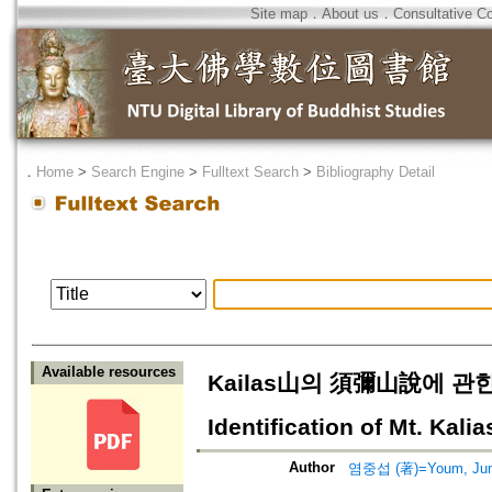
Site map
．
About us
．
Consultative C
．
Home
>
Search Engine
>
Fulltext Search
>
Bibliography Detail
Available resources
Kailas山의 須彌山說에 관한 종
Identification of Mt. Kal
Author
염중섭 (著)=Youm, Jung