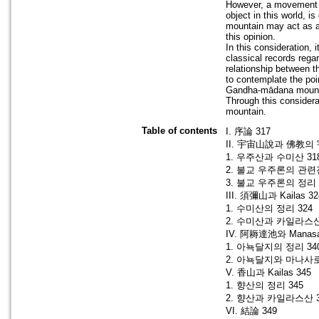
However, a movement w
object in this world, i
mountain may act as a c
this opinion.
In this consideration, 
classical records rega
relationship between t
to contemplate the po
Gandha-mādana mount
Through this considera
mountain.
Table of contents
I. 序論 317
II. 宇宙山說과 佛教의 
1. 우주산과 수미산 31
2. 불교 우주론의 관련
3. 불교 우주론의 정리 
III. 須彌山과 Kailas 32
1. 수미산의 정리 324
2. 수미산과 카일라스산
IV. 阿耨達池와 Manasar
1. 아뇩달지의 정리 34
2. 아뇩달지와 마나사로
V. 香山과 Kailas 345
1. 향산의 정리 345
2. 향산과 카일라스산 3
VI. 結論 349