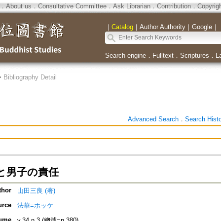
．
About us
．
Consultative Committee
．
Ask Librarian
．
Contribution
．
Copyrig
｜
Catalog
｜
Author Authority
｜
Google
｜
Search engine
．
Fulltext
．
Scriptures
．
L
>
Bibliography Detail
Advanced Search
．
Search Hist
と男子の責任
thor
山田三良 (著)
urce
法華=ホッケ
ume
v.34 n.3 (總號=n.380)