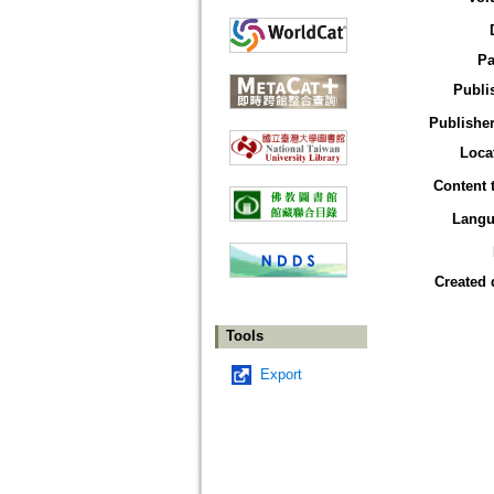
Pa
Publi
Publisher
Loca
Content 
Langu
Created 
Tools
Export