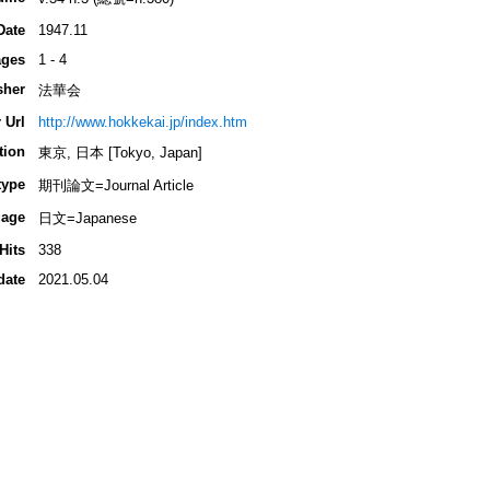
Date
1947.11
ges
1 - 4
sher
法華会
 Url
http://www.hokkekai.jp/index.htm
tion
東京, 日本 [Tokyo, Japan]
type
期刊論文=Journal Article
age
日文=Japanese
Hits
338
date
2021.05.04