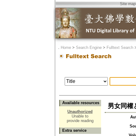
Site map
．
Home
>
Search Engine
>
Fulltext Search
Available resources
男女同權
Unauthorized
Unable to
Au
provide reading
So
Extra service
Vol