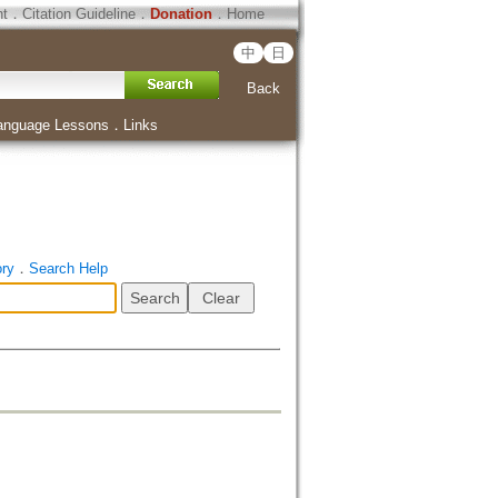
ht
．
Citation Guideline
．
Donation
．
Home
中
日
Back
anguage Lessons
．
Links
ory
．
Search Help