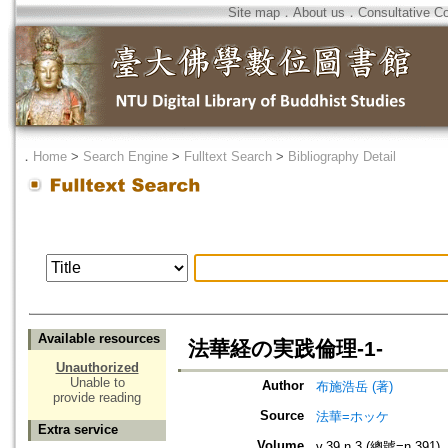
Site map
．
About us
．
Consultative C
．
Home
>
Search Engine
>
Fulltext Search
>
Bibliography Detail
Available resources
法華経の実践倫理-1-
Unauthorized
Unable to
Author
布施浩岳 (著)
provide reading
Source
法華=ホッケ
Extra service
Volume
v.39 n.3 (總號=n.391)