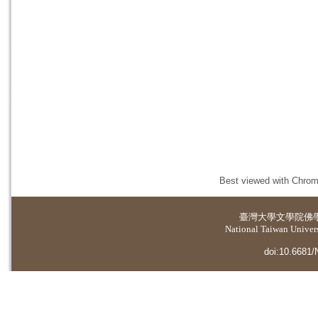
Best viewed with Chrome
臺灣大學
文學院佛
National Taiwan Universi
doi:10.6681