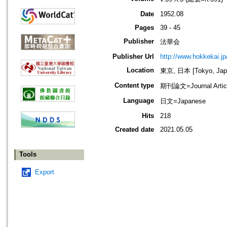
Date
1952.08
Pages
39 - 45
Publisher
法華会
Publisher Url
http://www.hokkekai.jp
Location
東京, 日本 [Tokyo, Jap
Content type
期刊論文=Journal Artic
Language
日文=Japanese
Hits
218
Created date
2021.05.05
Tools
Export