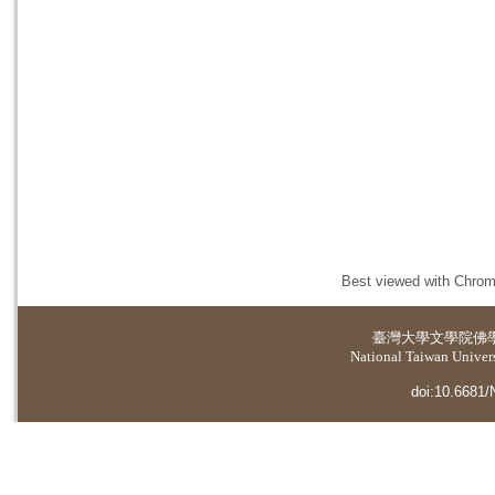
Best viewed with Chrome
臺灣大學
文學院佛
National Taiwan Universi
doi:10.6681