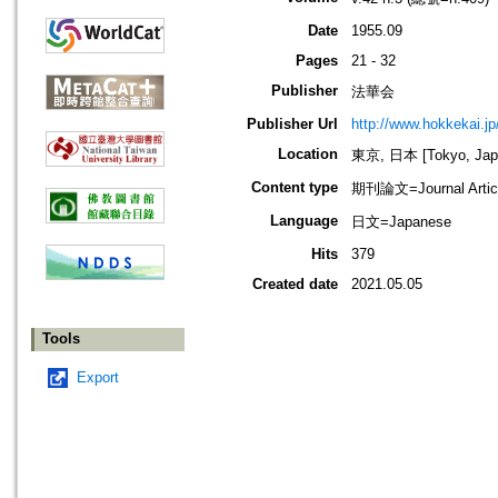
Date
1955.09
Pages
21 - 32
Publisher
法華会
Publisher Url
http://www.hokkekai.jp
Location
東京, 日本 [Tokyo, Jap
Content type
期刊論文=Journal Artic
Language
日文=Japanese
Hits
379
Created date
2021.05.05
Tools
Export