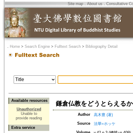
Site map
．
About us
．
Consultative C
．
Home
>
Search Engine
>
Fulltext Search
>
Bibliography Detail
Available resources
鎌倉仏教をどうとらえるか
Unauthorized
Unable to
Author
高木豊 (著)
provide reading
Source
法華=ホッケ
Extra service
Volume
v.42 n.3 (總號=n.409)