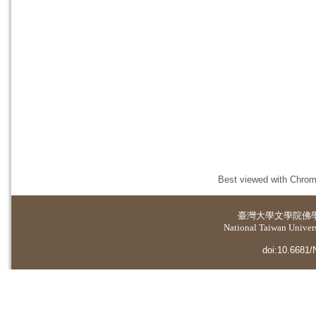
Best viewed with Chrome
臺灣大學
文學院佛
National Taiwan Universi
doi:10.6681