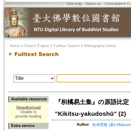
Site map
．
About us
．
Consultative C
．
Home
>
Search Engine
>
Fulltext Search
>
Bibliography Detail
Available resources
『枳橘易土集』の原語比定（2）=Ident
Unauthorized
Unable to
"Kikitsu-yakudoshū" (2)
provide reading
Author
松本照敬 (著)=Matsumoto
Extra service