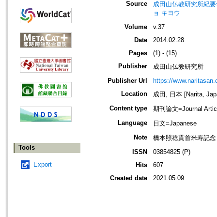
Source
成田山仏教研究所紀要=Journ
ョ キヨウ
Volume
v.37
Date
2014.02.28
Pages
(1) - (15)
Publisher
成田山仏教研究所
Publisher Url
https://www.naritasan.o
Location
成田, 日本 [Narita, Jap
Content type
期刊論文=Journal Artic
Language
日文=Japanese
Note
橋本照稔貫首米寿記念
Tools
ISSN
03854825 (P)
Export
Hits
607
Created date
2021.05.09