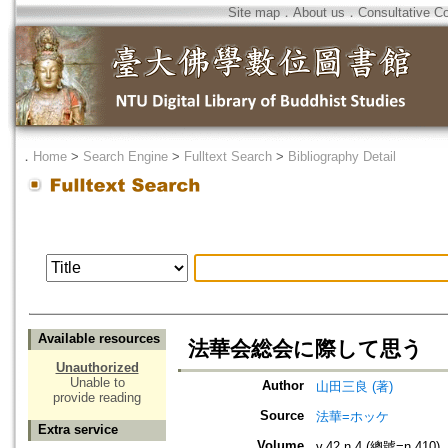
Site map
．
About us
．
Consultative C
．
Home
>
Search Engine
>
Fulltext Search
>
Bibliography Detail
Available resources
法華会総会に際して思う
Unauthorized
Unable to
Author
山田三良 (著)
provide reading
Source
法華=ホッケ
Extra service
Volume
v.42 n.4 (總號=n.410)