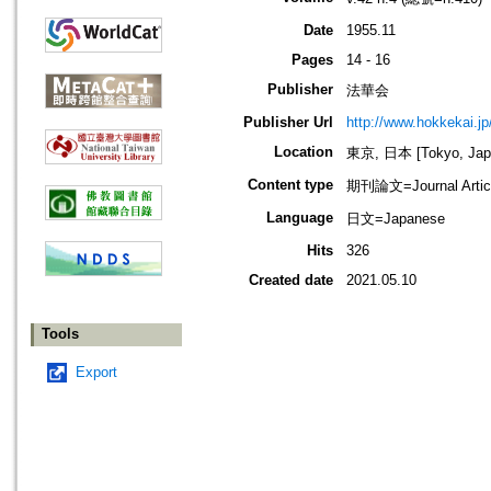
Date
1955.11
Pages
14 - 16
Publisher
法華会
Publisher Url
http://www.hokkekai.jp
Location
東京, 日本 [Tokyo, Jap
Content type
期刊論文=Journal Artic
Language
日文=Japanese
Hits
326
Created date
2021.05.10
Tools
Export