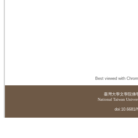
Best viewed with Chrome
臺灣大學
文學院佛
National Taiwan Universi
doi:10.6681