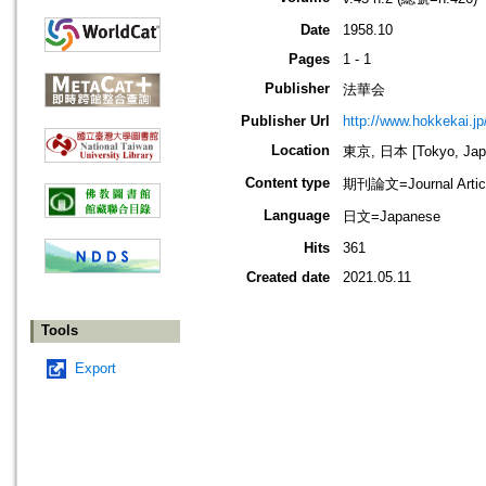
Date
1958.10
Pages
1 - 1
Publisher
法華会
Publisher Url
http://www.hokkekai.jp
Location
東京, 日本 [Tokyo, Jap
Content type
期刊論文=Journal Artic
Language
日文=Japanese
Hits
361
Created date
2021.05.11
Tools
Export