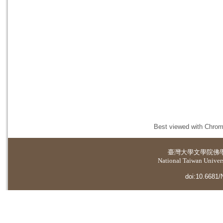
Best viewed with Chrome
臺灣大學
文學院佛
National Taiwan Universi
doi:10.6681