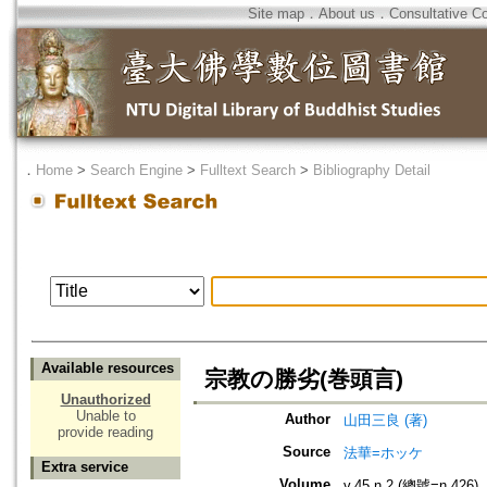
Site map
．
About us
．
Consultative C
．
Home
>
Search Engine
>
Fulltext Search
>
Bibliography Detail
Available resources
宗教の勝劣(巻頭言)
Unauthorized
Unable to
Author
山田三良 (著)
provide reading
Source
法華=ホッケ
Extra service
Volume
v.45 n.2 (總號=n.426)