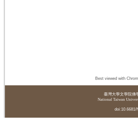
Best viewed with Chrome
臺灣大學
文學院佛
National Taiwan Universi
doi:10.6681