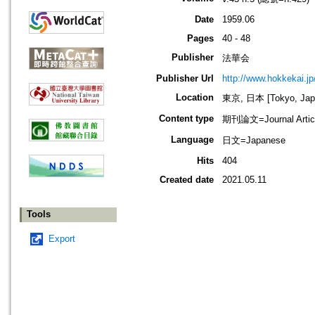
Date
1959.06
Pages
40 - 48
Publisher
法華会
Publisher Url
http://www.hokkekai.jp
Location
東京, 日本 [Tokyo, Jap
Content type
期刊論文=Journal Artic
Language
日文=Japanese
Hits
404
Created date
2021.05.11
Tools
Export