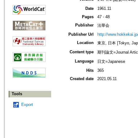
Date
1961.11
Pages
47 - 48
Publisher
法華会
Publisher Url
http://www.hokkekai.jp
Location
東京, 日本 [Tokyo, Jap
Content type
期刊論文=Journal Artic
Language
日文=Japanese
Hits
365
Created date
2021.05.11
Tools
Export