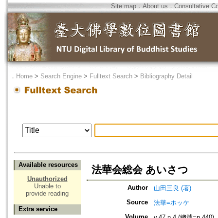
Site map
．
About us
．
Consultative C
．
Home
>
Search Engine
>
Fulltext Search
>
Bibliography Detail
Available resources
法華会総会 あいさつ
Unauthorized
Unable to
Author
山田三良 (著)
provide reading
Source
法華=ホッケ
Extra service
Volume
v.47 n.4 (總號=n.440)