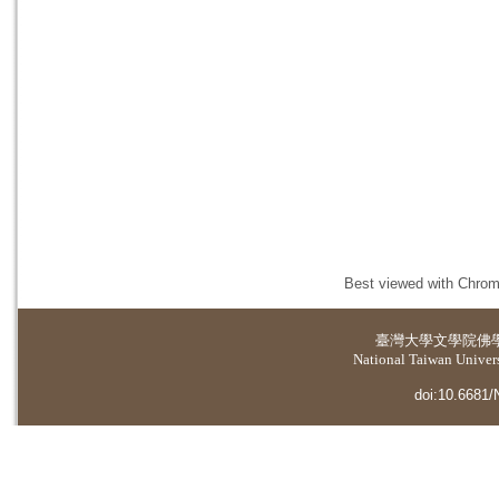
Best viewed with Chrome
臺灣大學
文學院佛
National Taiwan Universi
doi:10.6681