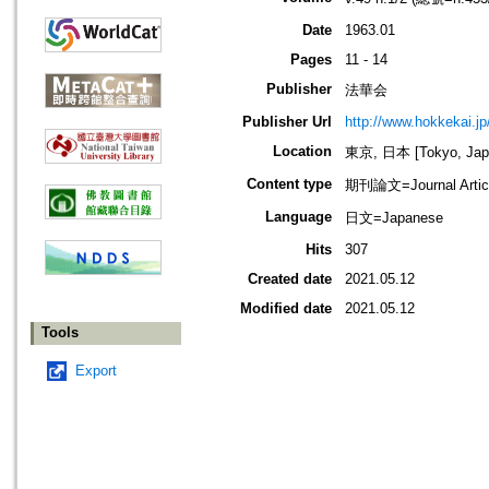
Date
1963.01
Pages
11 - 14
Publisher
法華会
Publisher Url
http://www.hokkekai.jp
Location
東京, 日本 [Tokyo, Jap
Content type
期刊論文=Journal Artic
Language
日文=Japanese
Hits
307
Created date
2021.05.12
Modified date
2021.05.12
Tools
Export