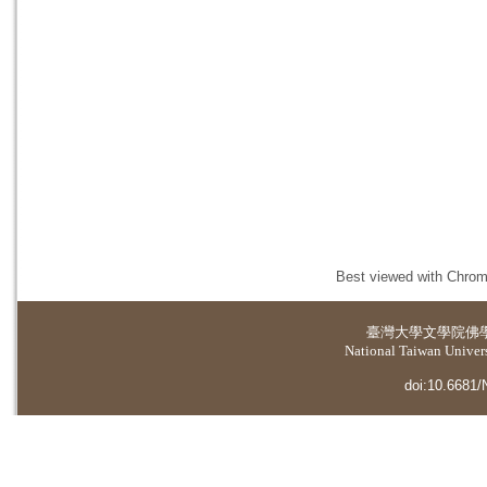
Best viewed with Chrome
臺灣大學
文學院佛
National Taiwan Universi
doi:10.6681