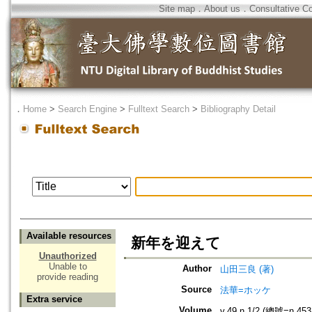
Site map
．
About us
．
Consultative C
．
Home
>
Search Engine
>
Fulltext Search
>
Bibliography Detail
Available resources
新年を迎えて
Unauthorized
Unable to
Author
山田三良 (著)
provide reading
Source
法華=ホッケ
Extra service
Volume
v.49 n.1/2 (總號=n.453