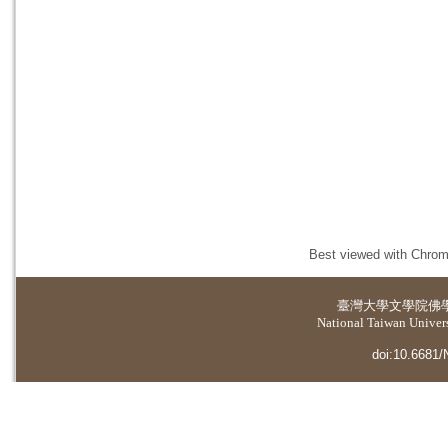
Best viewed with Chrome
臺灣大學
文學院佛
National Taiwan Universi
doi:10.6681