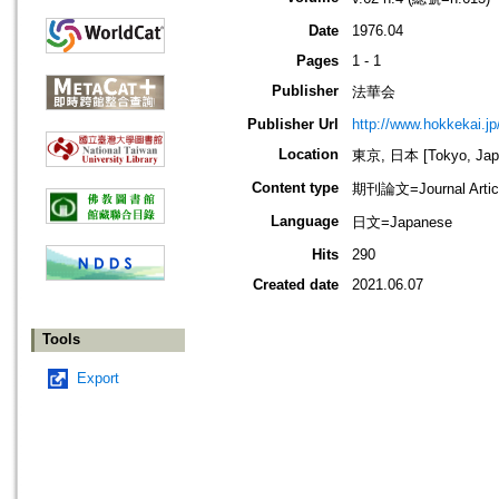
Date
1976.04
Pages
1 - 1
Publisher
法華会
Publisher Url
http://www.hokkekai.jp
Location
東京, 日本 [Tokyo, Jap
Content type
期刊論文=Journal Artic
Language
日文=Japanese
Hits
290
Created date
2021.06.07
Tools
Export