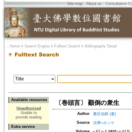
Site map
．
About us
．
Consultative C
．
Home
>
Search Engine
>
Fulltext Search
>
Bibliography Detail
Available resources
〔巻頭言〕 顚倒の衆生
Unauthorized
Unable to
Author
勝呂信静 (著)
provide reading
Source
法華=ホッケ
Extra service
Volume
v.62 n.4 (總號=n.613)