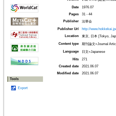
Date
1976.07
Pages
31 - 44
Publisher
法華会
Publisher Url
http://www.hokkekai.jp
Location
東京, 日本 [Tokyo, Jap
Content type
期刊論文=Journal Artic
Language
日文=Japanese
Hits
271
Created date
2021.06.07
Modified date
2021.06.07
Tools
Export