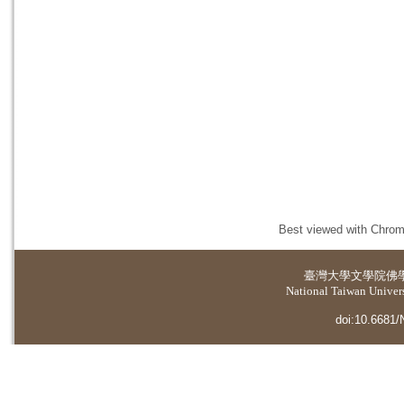
Best viewed with Chrome
臺灣大學
文學院佛
National Taiwan Universi
doi:10.6681