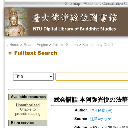
Site map
．
About us
．
Consultative C
．
Home
>
Search Engine
>
Fulltext Search
>
Bibliography Detail
Available resources
総会講話 本阿弥光悦の法
Unauthorized
Unable to
Author
望月良晃 (著)
provide reading
Source
法華=ホッケ
Extra service
Volume
v.62 n.7/8 (總號=n.616