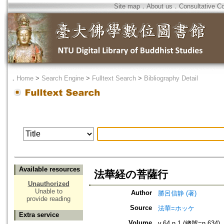
Site map
．
About us
．
Consultative C
．
Home
>
Search Engine
>
Fulltext Search
>
Bibliography Detail
Available resources
法華経の菩薩行
Unauthorized
Unable to
Author
勝呂信静 (著)
provide reading
Source
法華=ホッケ
Extra service
Volume
v.64 n.1 (總號=n.634)