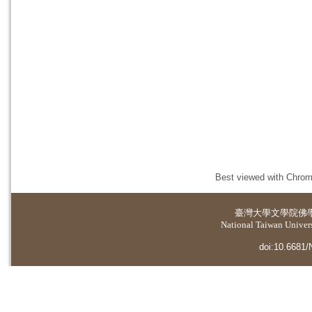
Best viewed with Chrome
臺灣大學
文學院佛
National Taiwan Universi
doi:10.6681