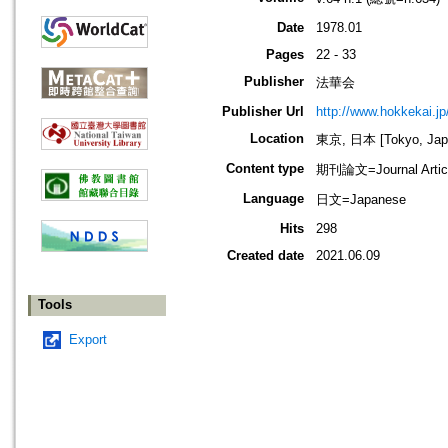
Date
1978.01
Pages
22 - 33
Publisher
法華会
Publisher Url
http://www.hokkekai.jp
Location
東京, 日本 [Tokyo, Jap
Content type
期刊論文=Journal Artic
Language
日文=Japanese
Hits
298
Created date
2021.06.09
Tools
Export