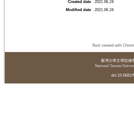
Created date
2021.06.24
Modified date
2021.06.24
Best viewed with Chrome
臺灣大學
文學院佛
National Taiwan Universi
doi:10.6681