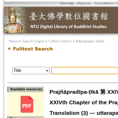
Site map
．
About us
．
Consultative C
．
Home
>
Search Engine
>
Fulltext Search
>
Bibliography Detail
Available resources
Prajñāpradīpa-ṭīkā 第
XXIVth Chapter of the Pra
Translation (3) — uttarap