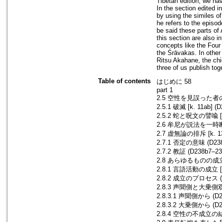
Tibetan edition, we ha
In the section edited 
by using the similes o
he refers to the episo
be said these parts of 
this section are also i
concepts like the Four
the Śrāvakas. In other
Ritsu Akahane, the chi
three of us publish tog
Table of contents
はじめに 58
part 1
2.5 空性を見誤った者の末路
2.5.1 破滅 [k. 11ab] (
2.5.2 蛇と呪文の譬喩 [k. 
2.6 牟尼が説法を一時断念した
2.7 虚無論の排斥 [k. 13
2.7.1 否定の意味 (D238b
2.7.2 教証 (D238b7–23
2.8 あらゆるものの成立
2.8.1 言語活動の成立 [k. 
2.8.2 成立のプロセス (D2
2.8.3 声聞側と大乗側
2.8.3.1 声聞側から (D23
2.8.3.2 大乗側から (D23
2.8.4 空性の不成立の結末 [k