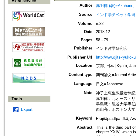
Extra service
Author
赤羽律 (著)=Akahane, Ri
Source
インド学チベット学研究=Jou
Volume
n.22
Date
2018.12
Pages
58 - 79
Publisher
インド哲学研究会
Publisher Url
http://www.jits-ryukoku
Location
京都, 日本 [Kyoto, Jap
Content type
期刊論文=Journal Artic
Language
日文=Japanese
Note
神子上恵生教授追悼記念号=In M
赤羽律：元オーストリ
Tools
早島慧：龍谷大学専任
Export
西山亮：ボストン大学
Keyword
Prajñāpradīpa-ṭīkā;
Abstract
This is the third part 
chapter XXIV, which i