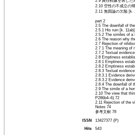
2.9 責任転嫁を表した馬の譬喩
2.10 空性の不成立の帰結とし
2.11 無因論の欠陥 [k. 17
part 2
2.5 The downfall of th
2.5.1 His ruin [k. 11a
2.5.2 The similes of 
2.6 The reason why th
2.7 Rejection of nihilis
2.7.1 The meaning of 
2.7.2 Textual evidenc
2.8 Emptiness establis
2.8.1 Emptiness establ
2.8.2 Emptiness estab
2.8.3 Textual evidence
2.8.3.1 Evidence deri
2.8.3.2 Evidence der
2.8.4 The downfall of 
2.9 The simile of a ho
2.10 The view that thi
P286b4–6) 72
2.11 Rejection of the 
Notes 74
参考文献 78
ISSN
13427377 (P)
Hits
543