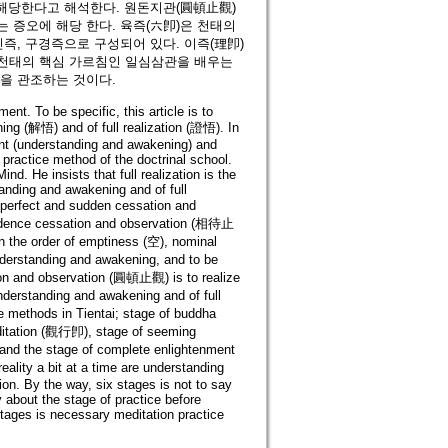
에 해당한다고 해석한다. 원돈지관(圓頓止觀)
 증오에 해당 한다. 육즉(六卽)은 천태의
진즉, 구경즉으로 구성되어 있다. 이즉(理卽)
 천태의 핵심 가르침인 일심삼관을 배우는
음을 관조하는 것이다.
ent. To be specific, this article is to
ing (解悟) and of full realization (證悟). In
ent (understanding and awakening) and
 practice method of the doctrinal school.
nd. He insists that full realization is the
standing and awakening and of full
perfect and sudden cessation and
endence cessation and observation (相待止
in the order of emptiness (空), nominal
understanding and awakening, and to be
tion and observation (圓頓止觀) is to realize
nderstanding and awakening and of full
ice methods in Tientai; stage of buddha
editation (觀行卽), stage of seeming
and the stage of complete enlightenment
lity a bit at a time are understanding
ion. By the way, six stages is not to say
 about the stage of practice before
stages is necessary meditation practice