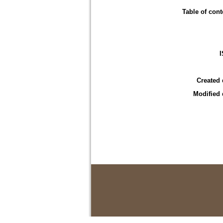
Table of cont
Created 
Modified 