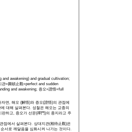
d awakening) and gradual cultivation;
돈지관=圓頓止觀=perfect and sudden
nding and awakening; 증오=證悟=full
면, 해오 (解悟)와 증오(證悟)의 관점에
판에 대해 살펴본다. 성철은 해오는 교종의
판하고, 증오가 선문(禪門)의 종지라고 주
 관점에서 살펴본다. 상대지관(相待止觀)은
)의 순서로 깨달음을 심화시켜 나가는 것이다.