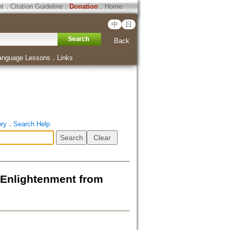
ht
．
Citation Guideline
．
Donation
．
Home
中
日
Back
anguage Lessons
．
Links
ory
．
Search Help
lightenment from