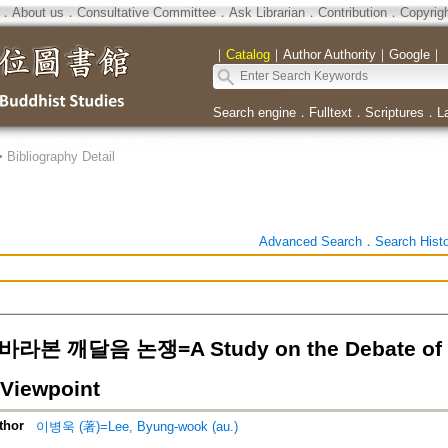
．
About us
．
Consultative Committee
．
Ask Librarian
．
Contribution
．
Copyrig
｜
Catalog
｜
Author Authority
｜
Google
｜
Search engine
．
Fulltext
．
Scriptures
．
L
>
Bibliography Detail
Advanced Search
．
Search Hist
본 깨달음 논쟁=A Study on the Debate of En
 Viewpoint
thor
이병욱 (著)=Lee, Byung-wook (au.)