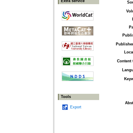
Extra service
So
Vol
P
Publi
Publisher
Loca
Content 
Lang
Key
Tools
Abst
Export