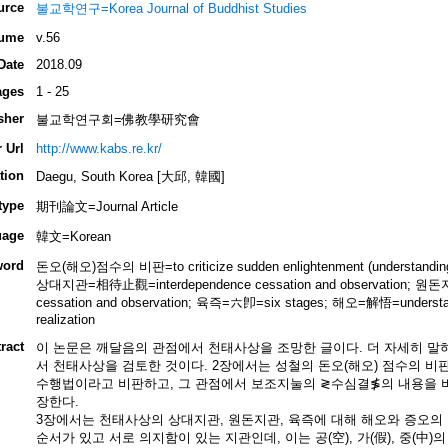
urce
불교학연구=Korea Journal of Buddhist Studies
ume
v.56
Date
2018.09
ages
1 - 25
sher
불교학연구회=佛教學研究會
 Url
http://www.kabs.re.kr/
tion
Daegu, South Korea [大邱, 韓國]
type
期刊論文=Journal Article
uage
韓文=Korean
word
돈오(해오)점수의 비판=to criticize sudden enlightenment (understanding an
상대지관=相待止觀=interdependence cessation and observation; 원
cessation and observation; 육즉=六卽=six stages; 해오=解悟=understa
realization
ract
이 논문은 깨달음의 관점에서 천태사상을 조망한 글이다. 더 자세히 말하자
서 천태사상을 검토한 것이다. 2장에서는 성철의 돈오(해오) 점수의 비
수행법이라고 비판하고, 그 관점에서 보조지눌의 ≷수심결≸의 내용을 비
장한다.
3장에서는 천태사상의 상대지관, 원돈지관, 육즉에 대해 해오와 증오의
순서가 있고 서로 의지함이 있는 지관인데, 이는 공(空), 가(假), 중(中