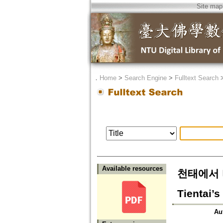
Site map
．
Home
>
Search Engine
>
Fulltext Search
Available resources
천태에서 바라
Tientai’s
Au