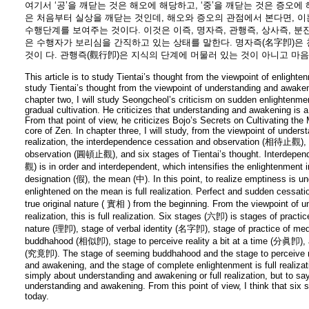
여기서 ‘공’을 깨닫는 것은 해오에 해당하고, ‘중’을 깨닫는 것은 증오
은 처음부터 실상을 깨닫는 것인데, 해오와 증오의 관점에서 본다면, 이는
수행단계를 보여주는 것이다. 이것은 이즉, 명자즉, 관행즉, 상사즉, 분
은 수행자가 보리심을 간직하고 있는 상태를 말한다. 명자즉(名字卽)은
것이 다. 관행즉(觀行卽)은 지식의 단계에 머물러 있는 것이 아니고 마
This article is to study Tientai’s thought from the viewpoint of enlightenm
study Tientai’s thought from the viewpoint of understanding and awaken
chapter two, I will study Seongcheol’s criticism on sudden enlightenm
gradual cultivation. He criticizes that understanding and awakening is a
From that point of view, he criticizes Bojo’s Secrets on Cultivating the Mi
core of Zen. In chapter three, I will study, from the viewpoint of under
realization, the interdependence cessation and observation (相待止觀), 
observation (圓頓止觀), and six stages of Tientai’s thought. Interdep
觀) is in order and interdependent, which intensifies the enlightenment 
designation (假), the mean (中). In this point, to realize emptiness is 
enlightened on the mean is full realization. Perfect and sudden cessa
true original nature ( 實相 ) from the beginning. From the viewpoint of u
realization, this is full realization. Six stages (六卽) is stages of pract
nature (理卽), stage of verbal identity (名字卽), stage of practice of m
buddhahood (相似卽), stage to perceive reality a bit at a time (分眞卽), 
(究竟卽). The stage of seeming buddhahood and the stage to perceive rea
and awakening, and the stage of complete enlightenment is full realizat
simply about understanding and awakening or full realization, but to say
understanding and awakening. From this point of view, I think that six 
today.