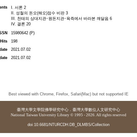
ents
I. 서론 2
II. 성철의 돈오(해오)점수 비판 3
III. 천태의 상대지관･원돈지관･육즉에서 바라본 깨달음 6
IV. 결론 20
ISSN
15980642 (P)
Hits
198
date
2021.07.02
date
2021.07.02
Best viewed with Chrome, Firefox, Safari(Mac) but not supported IE
臺灣大學
文學院佛學研究中心
．
臺灣大學數位人文研究中心
National Taiwan University Library © 1995 - 2026. All rights reserved
doi:10.6681/NTURCDH.DB_DLMBS/Collection