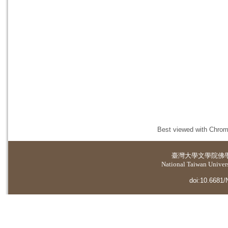
Best viewed with Chrome
臺灣大學
文學院佛
National Taiwan Universi
doi:10.6681