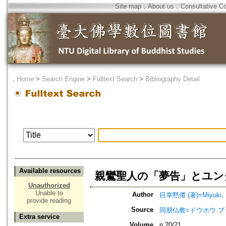
Site map
．
About us
．
Consultative C
．
Home
>
Search Engine
>
Fulltext Search
>
Bibliography Detail
Available resources
親鸞聖人の「夢告」とユン
Unauthorized
Unable to
Author
目幸黙僊 (著)=Miyuki, M
provide reading
Source
同朋仏教=ドウホウ ブッキョウ=
Extra service
Volume
n.20/21