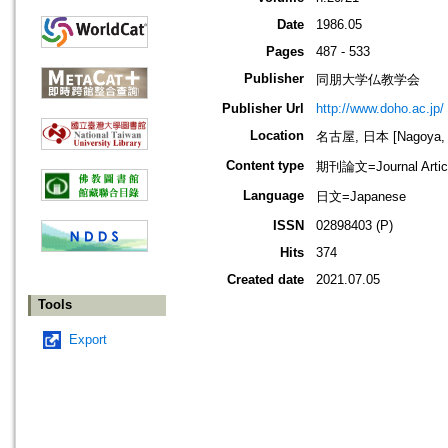
Date
1986.05
Pages
487 - 533
Publisher
同朋大学仏教学会
Publisher Url
http://www.doho.ac.jp/
Location
名古屋, 日本 [Nagoya, 
Content type
期刊論文=Journal Artic
Language
日文=Japanese
ISSN
02898403 (P)
Hits
374
Created date
2021.07.05
Tools
Export