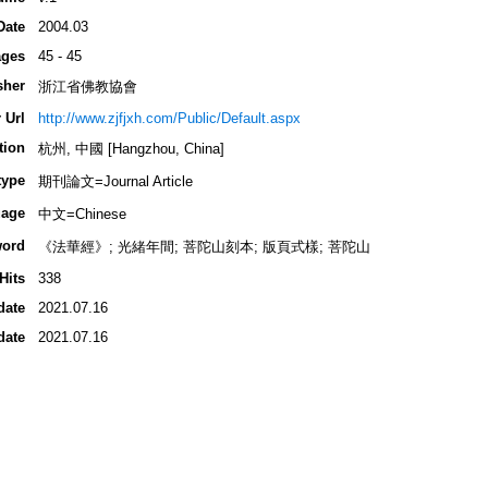
Date
2004.03
ges
45 - 45
sher
浙江省佛教協會
 Url
http://www.zjfjxh.com/Public/Default.aspx
tion
杭州, 中國 [Hangzhou, China]
type
期刊論文=Journal Article
age
中文=Chinese
ord
《法華經》; 光緒年間; 菩陀山刻本; 版頁式樣; 菩陀山
Hits
338
date
2021.07.16
date
2021.07.16