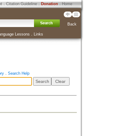
ht
．
Citation Guideline
．
Donation
．
Home
中
日
Back
anguage Lessons
．
Links
ory
．
Search Help