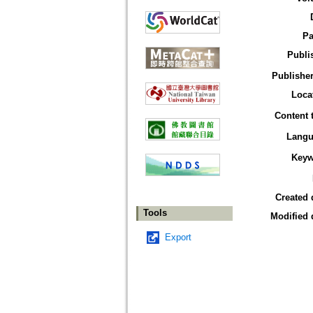
Pa
Publi
Publisher
Loca
Content 
Langu
Keyw
Created 
Tools
Modified 
Export