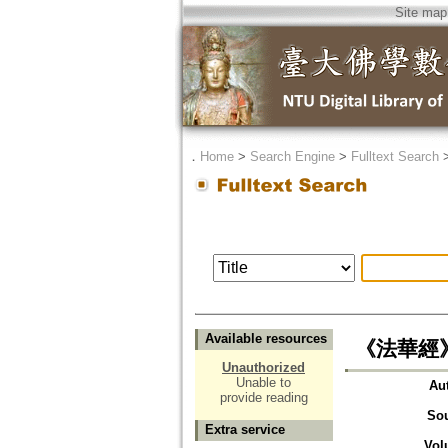
Site map
．
Home
>
Search Engine
>
Fulltext Search
Available resources
《法華經
Unauthorized
Unable to
Au
provide reading
So
Extra service
Vol