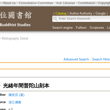
．
About us
．
Consultative Committee
．
Ask Librarian
．
Contribution
．
Copyrig
｜
Catalog
｜
Author Authority
｜
Google
｜
Search engine
．
Fulltext
．
Scriptures
．
L
>
Bibliography Detail
Advanced Search
．
Search Hist
》光緒年間普陀山刻本
thor
陳世芬 (著)
urce
浙江佛教
ume
v.1