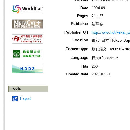
Date
1994.09
Pages
21 - 27
Publisher
法華会
Publisher Url
http://www.hokkekai.jp
Location
東京, 日本 [Tokyo, Jap
Content type
期刊論文=Journal Artic
Language
日文=Japanese
Hits
268
Created date
2021.07.21
Tools
Export