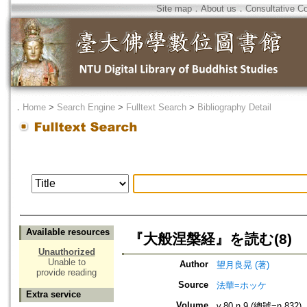
Site map
．
About us
．
Consultative C
．
Home
>
Search Engine
>
Fulltext Search
>
Bibliography Detail
Available resources
『大般涅槃経』を読む(8)
Unauthorized
Unable to
Author
望月良晃 (著)
provide reading
Source
法華=ホッケ
Extra service
Volume
v.80 n.9 (總號=n.832)