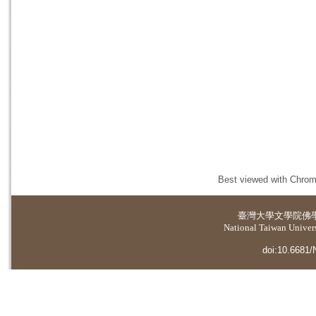
Best viewed with Chrome
臺灣大學
文學院佛
National Taiwan Universi
doi:10.6681