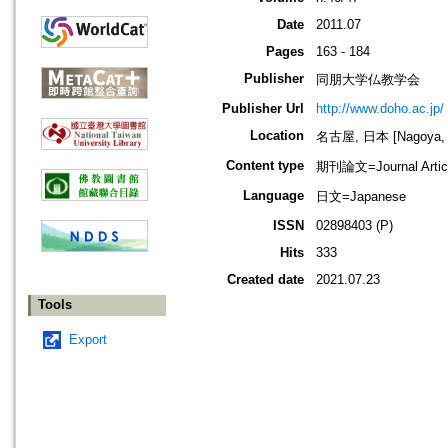
Date
2011.07
Pages
163 - 184
Publisher
同朋大学仏教学会
Publisher Url
http://www.doho.ac.jp/
Location
名古屋, 日本 [Nagoya, 
Content type
期刊論文=Journal Artic
Language
日文=Japanese
ISSN
02898403 (P)
Hits
333
Created date
2021.07.23
Tools
Export