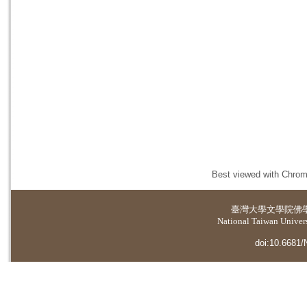
Best viewed with Chrome
臺灣大學
文學院佛
National Taiwan Universi
doi:10.6681