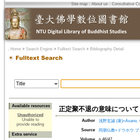
Site map
．
About us
．
Consultative C
．
Home
>
Search Engine
>
Fulltext Search
>
Bibliography Detail
Available resources
正定聚不退の意味について
Unauthorized
Unable to
Author
浅野玄誠 (著)=Asano, Ge
provide reading
Source
同朋仏教=ドウホウ ブッキョウ=
Extra service
Volume
n.46/47