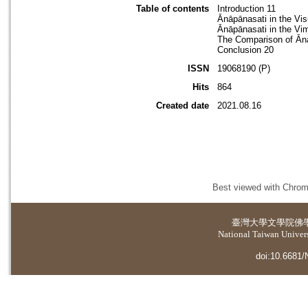
Table of contents
Introduction 11
Ānāpānasati in the Vi
Ānāpānasati in the Vi
The Comparison of Ānā
Conclusion 20
ISSN
19068190 (P)
Hits
864
Created date
2021.08.16
Best viewed with Chrome
臺灣大學
文學院佛
National Taiwan Universi
doi:10.6681