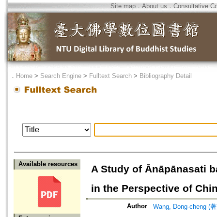
Site map
．
About us
．
Consultative C
．
Home
>
Search Engine
>
Fulltext Search
>
Bibliography Detail
Available resources
A Study of Ānāpānasati 
in the Perspective of Ch
Author
Wang, Dong-cheng (著