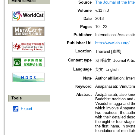
Extra service
Source
The Journal of the Inte
Volume
v.11 n.3
Date
2018
Pages
10 - 23
Publisher
International Associati
Publisher Url
http://www.iabu.org/
Location
Thailand [泰國]
Content type
期刊論文=Journal Artic
Language
英文=English
Note
Author affiliation: In
Keyword
Ānāpānasati; Vimutti
Abstract
Ānāpānasati, also know
Tools
Buddhist tradition and
Visuddhimagga and the
which involve Ānāpānas
Export
two treatises, the aut
with their detailed des
the eight or four stag
the first jhāna. In sys
foundations of mindful