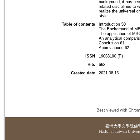
background, it has bec
related disciplines to 
realize the universal 
style.
Table of contents
Introduction 50
The Background of M
The application of MB
An analytical comparis
Conclusion 61
Abbreviations 62
ISSN
19068190 (P)
Hits
662
Created date
2021.08.16
Best viewed with Chrome
臺灣大學
文學院佛
National Taiwan Universi