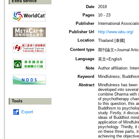
Extra service
Date
2018
Pages
10 - 23
Publisher
International Associati
Publisher Url
http://www.iabu.org/
Location
Thailand [泰國]
Content type
期刊論文=Journal Artic
Language
英文=English
Note
Author affiliation: In
Keyword
Mindfulness; Buddhi
Abstract
Mindfulness has been i
developed into several
combine Dharma with sc
of psychotherapy chan
Tools
to this question, this 
Buddhism to psychology.
Export
study. Firstly, it dis
ideas of Buddhist mind
application of Mindful
psychology. Thirdly, 
on these three parts, 
achieving the objective