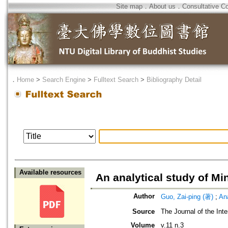
Site map
．
About us
．
Consultative C
．
Home
>
Search Engine
>
Fulltext Search
>
Bibliography Detail
Available resources
An analytical study of M
Author
Guo, Zai-ping (著)
;
An
Source
The Journal of the Inte
Volume
v.11 n.3