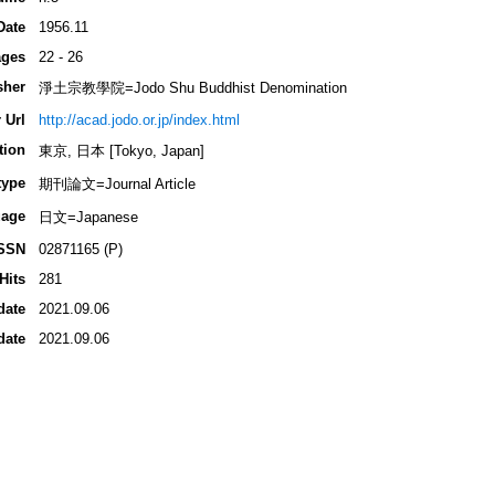
Date
1956.11
ges
22 - 26
sher
淨土宗教學院=Jodo Shu Buddhist Denomination
 Url
http://acad.jodo.or.jp/index.html
tion
東京, 日本 [Tokyo, Japan]
type
期刊論文=Journal Article
age
日文=Japanese
SSN
02871165 (P)
Hits
281
date
2021.09.06
date
2021.09.06