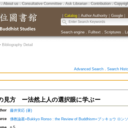
．
About us
．
Consultative Committee
．
Ask Librarian
．
Contribution
．
Copyrig
｜
Catalog
｜
Author Authority
｜
Google
｜
Search engine
．
Fulltext
．
Scriptures
．
L
>
Bibliography Detail
Advanced Search
．
Search Hist
の見方 ー法然上人の選択眼に学ぶー
thor
藤井実応 (著)
urce
佛教論叢=Bukkyo Ronso : the Review of Buddhism=ブッキョウ ロン
ume
n.5