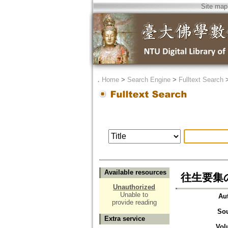
Site map
．
Home
>
Search Engine
>
Fulltext Search
Available resources
往生要集
Unauthorized
Unable to
Au
provide reading
So
Extra service
Vol