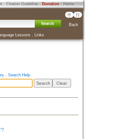
ht
．
Citation Guideline
．
Donation
．
Home
中
日
Back
anguage Lessons
．
Links
ory
．
Search Help
ソウ