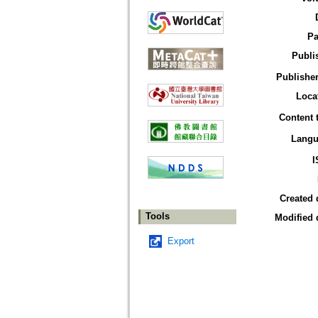
Pa
Publi
Publisher
Loca
Content 
Langu
I
Created 
Tools
Modified 
Export