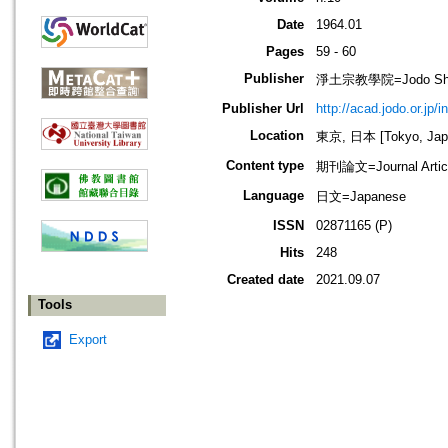
Date
1964.01
Pages
59 - 60
Publisher
淨土宗教學院=Jodo Shu B
Publisher Url
http://acad.jodo.or.jp/
Location
東京, 日本 [Tokyo, Jap
Content type
期刊論文=Journal Artic
Language
日文=Japanese
ISSN
02871165 (P)
Hits
248
Created date
2021.09.07
Tools
Export