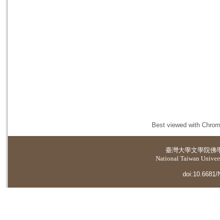
Best viewed with Chrome
臺灣大學
文學院佛
National Taiwan Universi
doi:10.6681