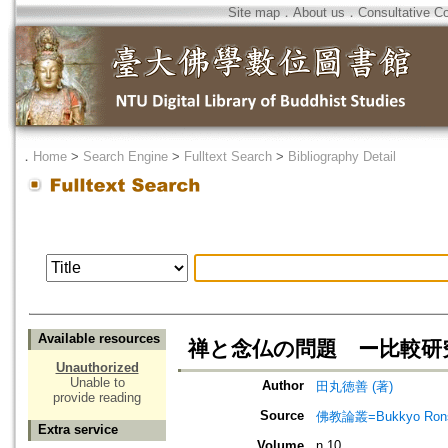
Site map
．
About us
．
Consultative C
．
Home
>
Search Engine
>
Fulltext Search
>
Bibliography Detail
Available resources
禅と念仏の問題 ー比較研
Unauthorized
Unable to
Author
田丸徳善 (著)
provide reading
Source
佛教論叢=Bukkyo Rons
Extra service
Volume
n.10