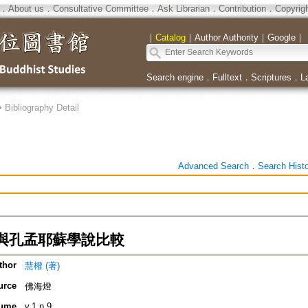
．
About us
．
Consultative Committee
．
Ask Librarian
．
Contribution
．
Copyrig
｜
Catalog
｜
Author Authority
｜
Google
｜
Search engine
．
Fulltext
．
Scriptures
．
L
>
Bibliography Detail
Advanced Search
．
Search Hist
與孔孟耶蘇學說比較
thor
慧權 (著)
urce
佛海燈
ume
v.1 n.9