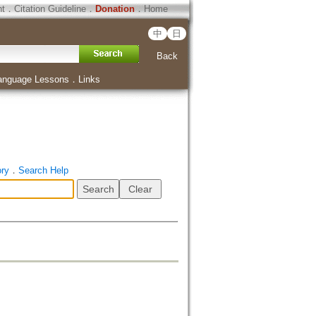
ht
．
Citation Guideline
．
Donation
．
Home
中
日
Back
anguage Lessons
．
Links
ory
．
Search Help