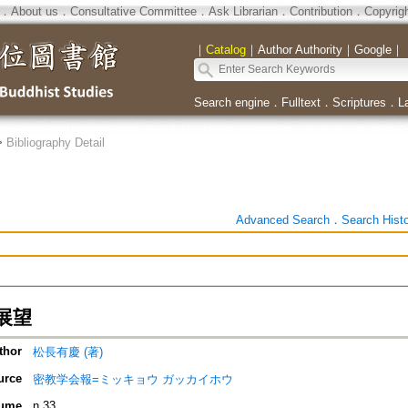
．
About us
．
Consultative Committee
．
Ask Librarian
．
Contribution
．
Copyrig
｜
Catalog
｜
Author Authority
｜
Google
｜
Search engine
．
Fulltext
．
Scriptures
．
L
>
Bibliography Detail
Advanced Search
．
Search Hist
展望
thor
松長有慶 (著)
urce
密教学会報=ミッキョウ ガッカイホウ
ume
n.33