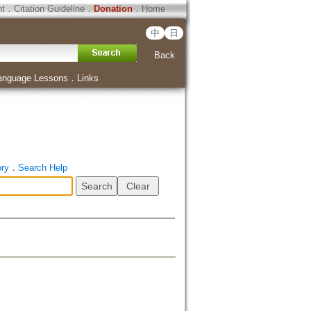
ht
．
Citation Guideline
．
Donation
．
Home
中
日
Back
anguage Lessons
．
Links
ory
．
Search Help