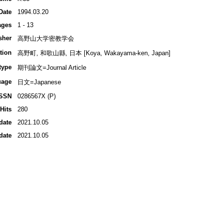
Date
1994.03.20
ages
1 - 13
sher
高野山大学密教学会
tion
高野町, 和歌山縣, 日本 [Koya, Wakayama-ken, Japan]
type
期刊論文=Journal Article
uage
日文=Japanese
ISSN
0286567X (P)
Hits
280
date
2021.10.05
date
2021.10.05