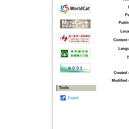
P
Publi
Loca
Content 
Lang
Created 
Modified 
Tools
Export