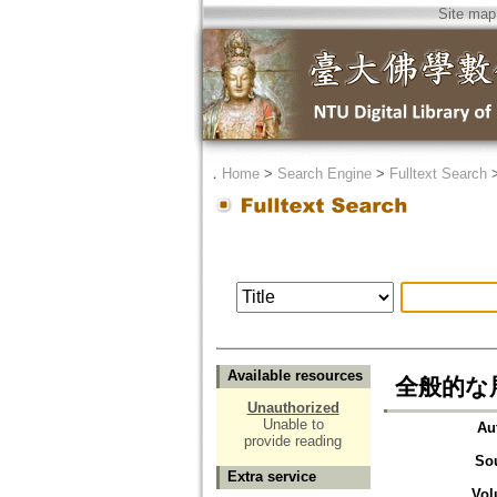
Site map
．
Home
>
Search Engine
>
Fulltext Search
Available resources
全般的な
Unauthorized
Unable to
Au
provide reading
So
Extra service
Vol