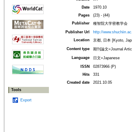
Date
1970.10
Pages
(23) - (44)
Publisher
種智院大学密教学会
Publisher Url
http://www.shuchiin.ac.
Location
京都, 日本 [Kyoto, Jap
Content type
期刊論文=Journal Artic
Language
日文=Japanese
ISSN
02873966 (P)
Hits
331
Created date
2021.10.05
Tools
Export