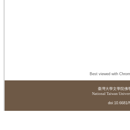
Best viewed with Chrome
臺灣大學
文學院佛
National Taiwan Universi
doi:10.6681