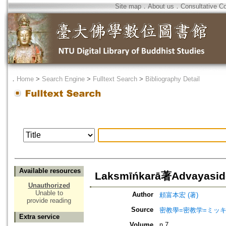
Site map
．
About us
．
Consultative C
．
Home
>
Search Engine
>
Fulltext Search
>
Bibliography Detail
Available resources
Laksmīńkarā著Advayasid
Unauthorized
Unable to
Author
頼富本宏 (著)
provide reading
Source
密教學=密教学=ミッ
Extra service
Volume
n.7