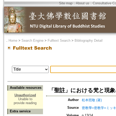
Site map
．
About us
．
Consultative C
．
Home
>
Search Engine
>
Fulltext Search
>
Bibliography Detail
Available resources
「聖註」における梵と現象
Unauthorized
Unable to
Author
松本照敬 (著)
provide reading
Source
密教學=密教学=ミッ
Extra service
Volume
n.13/14