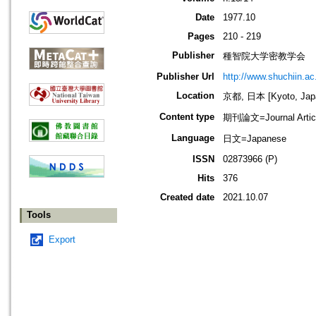
Date
1977.10
Pages
210 - 219
Publisher
種智院大学密教学会
Publisher Url
http://www.shuchiin.ac.
Location
京都, 日本 [Kyoto, Jap
Content type
期刊論文=Journal Artic
Language
日文=Japanese
ISSN
02873966 (P)
Hits
376
Created date
2021.10.07
Tools
Export