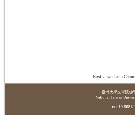
Best viewed with Chrome
臺灣大學
文學院佛
National Taiwan Universi
doi:10.6681