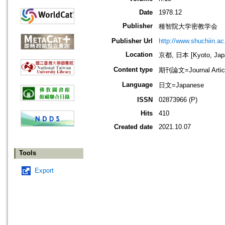
Date
1978.12
Publisher
種智院大学密教学会
Publisher Url
http://www.shuchiin.ac.
Location
京都, 日本 [Kyoto, Jap
Content type
期刊論文=Journal Artic
Language
日文=Japanese
ISSN
02873966 (P)
Hits
410
Created date
2021.10.07
Tools
Export