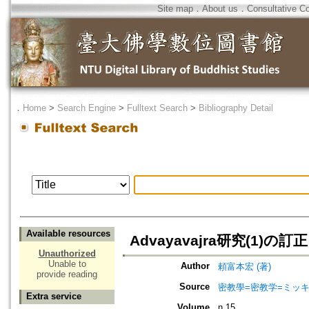
Site map
．
About us
．
Consultative C
．
Home
>
Search Engine
>
Fulltext Search
>
Bibliography Detail
Available resources
Advayavajra研究(1)の訂正
Unauthorized
Unable to
Author
頼富本宏 (著)
provide reading
Source
密教學=密教学=ミッ
Extra service
Volume
n.15