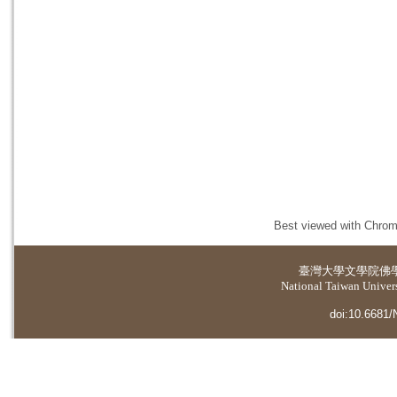
Best viewed with Chrome
臺灣大學
文學院佛
National Taiwan Universi
doi:10.6681