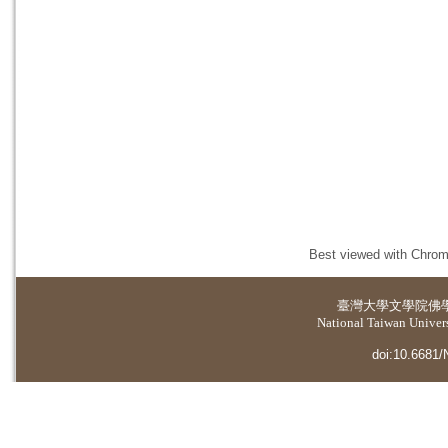
Best viewed with Chrome
臺灣大學
文學院佛
National Taiwan Universi
doi:10.6681