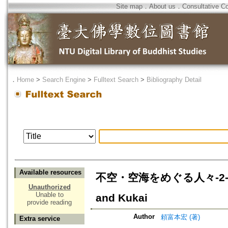
Site map
．
About us
．
Consultative C
．
Home
>
Search Engine
>
Fulltext Search
>
Bibliography Detail
Available resources
不空・空海をめぐる人々-2-西明寺円
Unauthorized
Unable to
and Kukai
provide reading
Author
頼富本宏 (著)
Extra service