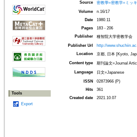
Source
密教學=密教学=ミッ
Volume
n.16/17
Date
1980.11
Pages
183 - 206
Publisher
種智院大学密教学会
Publisher Url
http://www.shuchiin.ac.
Location
京都, 日本 [Kyoto, Jap
Content type
期刊論文=Journal Artic
Language
日文=Japanese
ISSN
02873966 (P)
Hits
361
Tools
Created date
2021.10.07
Export