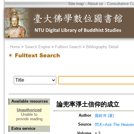
Site map
．
About us
．
Consultative C
．
Home
>
Search Engine
>
Fulltext Search
>
Bibliography Detail
Available resources
論兜率淨土信仰的成立
Unauthorized
Unable to
Author
羅鈴沛 (著)
provide reading
Source
問天=Ask The Heaven
Extra service
Volume
n.3