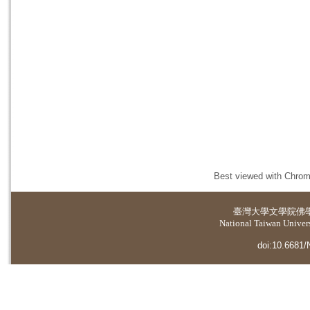
Best viewed with Chrome
臺灣大學
文學院佛
National Taiwan Universi
doi:10.6681