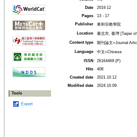
Date
2019.12
Pages
13 - 17
Publisher
東和宗教學院
Location
臺北市, 臺灣 [Taipei shi
Content type
期刊論文=Journal Artic
Language
中文=Chinese
ISSN
26164469 (P)
Hits
408
Created date
2021.10.12
Modified date
2024.10.09
Tools
Export