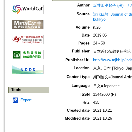
Author
坂井田夕起子 (著)=サカ
Source
近代仏教=Journal of t
bukkyo
Volume
n.26
Date
2019.05
Pages
24 - 50
Publisher
日本近代仏教史研究会=Society
Publisher Url
http://www.mjbh.jp/ind
Location
東京, 日本 [Tokyo, Jap
Content type
期刊論文=Journal Artic
Language
日文=Japanese
Tools
ISSN
13442600 (P)
Export
Hits
435
Created date
2021.10.21
Modified date
2021.10.26