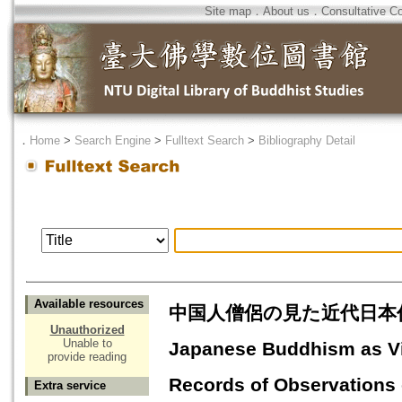
Site map
．
About us
．
Consultative C
．
Home
>
Search Engine
>
Fulltext Search
>
Bibliography Detail
Available resources
中国人僧侶の見た近代日本仏
Unauthorized
Unable to
Japanese Buddhism as Vi
provide reading
Records of Observations
Extra service