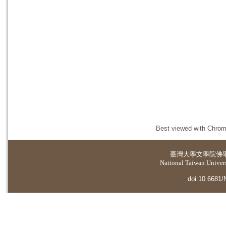
Best viewed with Chrome
臺灣大學
文學院佛
National Taiwan Universi
doi:10.6681