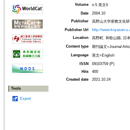
Volume
n.5 英文II
Date
2004.10
Publisher
高野山大学密教文化研
Publisher Url
http://www.koyasan-u.a
Location
高野町, 和歌山縣, 日本 [K
Content type
期刊論文=Journal Artic
Language
英文=English
ISSN
09103759 (P)
Hits
400
Created date
2021.10.24
Tools
Export