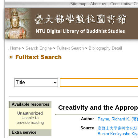
Site map
．
About us
．
Consultative C
．
Home
>
Search Engine
>
Fulltext Search
>
Bibliography Detail
Available resources
Creativity and the Appro
Unauthorized
Unable to
Author
Payne, Richard K. (著)
provide reading
Source
高野山大学密教文化研究所紀要. 別冊
Extra service
Bunka Kenkyus