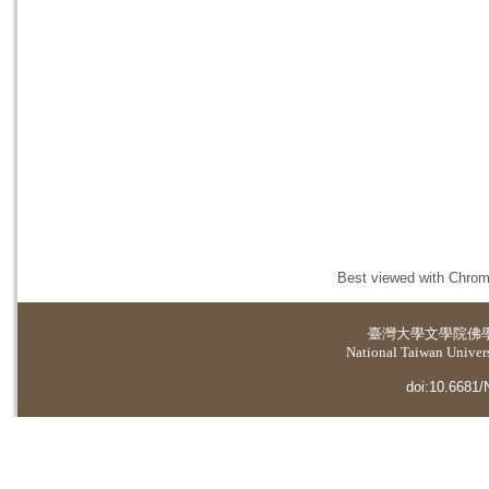
Best viewed with Chrome
臺灣大學
文學院佛
National Taiwan Universi
doi:10.6681