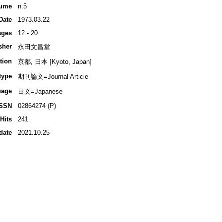
ume
n.5
Date
1973.03.22
ages
12 - 20
sher
永田文昌堂
tion
京都, 日本 [Kyoto, Japan]
type
期刊論文=Journal Article
uage
日文=Japanese
ISSN
02864274 (P)
Hits
241
date
2021.10.25