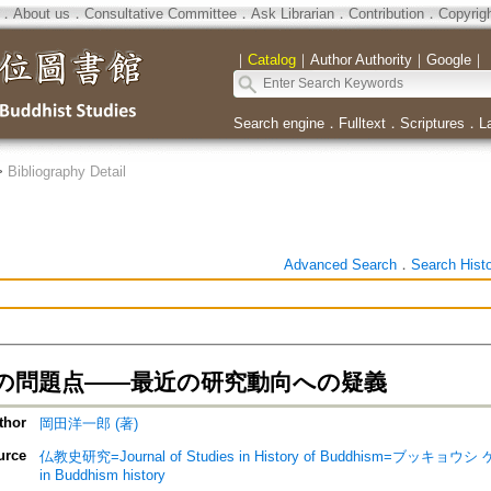
．
About us
．
Consultative Committee
．
Ask Librarian
．
Contribution
．
Copyrig
｜
Catalog
｜
Author Authority
｜
Google
｜
Search engine
．
Fulltext
．
Scriptures
．
L
>
Bibliography Detail
Advanced Search
．
Search Hist
の問題点――最近の研究動向への疑義
thor
岡田洋一郎 (著)
urce
仏教史研究=Journal of Studies in History of Buddhism=ブッキョウ
in Buddhism history