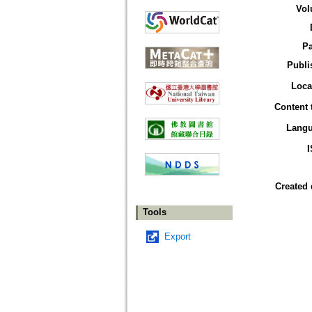
Vol
P
Publi
Loca
Content 
Lang
Created 
Tools
Export