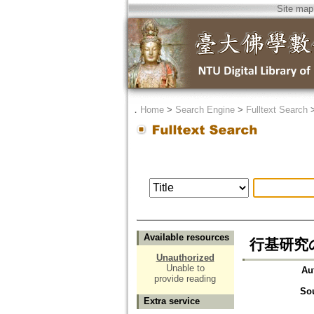
Site map
．
Home
>
Search Engine
>
Fulltext Search
Available resources
行基研究
Unauthorized
Unable to
Au
provide reading
So
Extra service