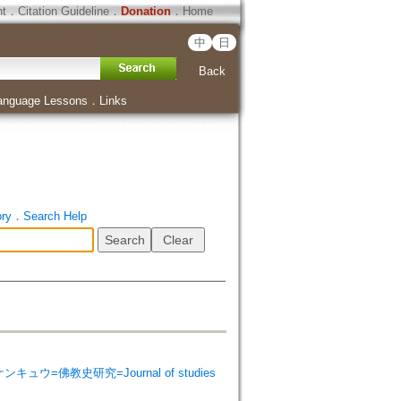
ht
．
Citation Guideline
．
Donation
．
Home
中
日
Back
anguage Lessons
．
Links
ory
．
Search Help
シ ケンキュウ=佛教史研究=Journal of studies