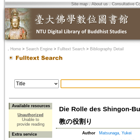
Site map
．
About us
．
Consultative C
．
Home
>
Search Engine
>
Fulltext Search
>
Bibliography Detail
Available resources
Die Rolle des Shingo
Unauthorized
Unable to
教の役割り
provide reading
Author
Matsunaga, Yukei
Extra service