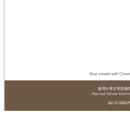
Best viewed with Chrome
臺灣大學
文學院佛
National Taiwan Universi
doi:10.6681