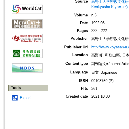
Source
高野山大学密教文化研究所紀要=Bul
Kenkyusho Ki
Volume
n.5
Date
1992.03
Pages
222 - 222
Publisher
高野山大学密教文化研
Publisher Url
http://www.koyasan-u.a
Location
高野町, 和歌山縣, 日本 [K
Content type
期刊論文=Journal Artic
Language
日文=Japanese
ISSN
09103759 (P)
Tools
Hits
361
Created date
2021.10.30
Export