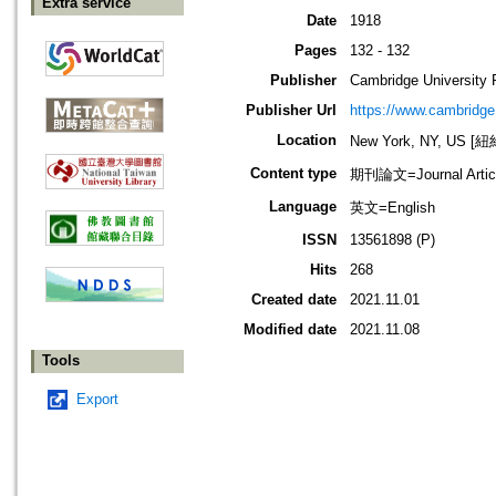
Extra service
Date
1918
Pages
132 - 132
Publisher
Cambridge University 
Publisher Url
https://www.cambridge
Location
New York, NY, US 
Content type
期刊論文=Journal Artic
Language
英文=English
ISSN
13561898 (P)
Hits
268
Created date
2021.11.01
Modified date
2021.11.08
Tools
Export