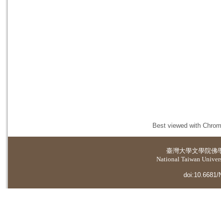
Best viewed with Chrome
臺灣大學
文學院佛
National Taiwan Universi
doi:10.6681