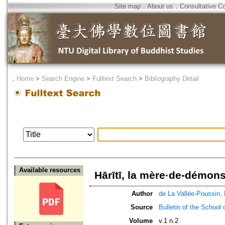
Site map
．
About us
．
Consultative C
．
Home
>
Search Engine
>
Fulltext Search
>
Bibliography Detail
Available resources
Hārītī, la mère·de-démons
Author
de La Vallée-Poussin, 
Source
Bulletin of the School 
Volume
v.1 n.2