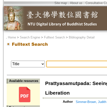
Site map
．
About us
．
Consultative C
．
Home
>
Search Engine
>
Fulltext Search
>
Bibliography Detail
Available resources
Prattyasamutpada: Seeing
Liberation
Author
Simmer-Brown, Judith