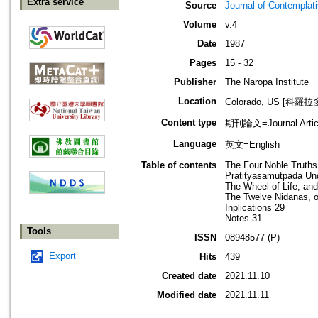
Extra service
Source
Journal of Contemplat
Volume
v.4
Date
1987
Pages
15 - 32
Publisher
The Naropa Institute
Location
Colorado, US [科羅
Content type
期刊論文=Journal Artic
Language
英文=English
Table of contents
The Four Noble Truths
Pratityasamutpada Und
The Wheel of Life, and
The Twelve Nidanas, o
Inplications 29
Notes 31
Tools
ISSN
08948577 (P)
Export
Hits
439
Created date
2021.11.10
Modified date
2021.11.11