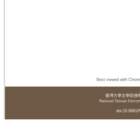
Best viewed with Chrome
臺灣大學
文學院佛
National Taiwan Universi
doi:10.6681