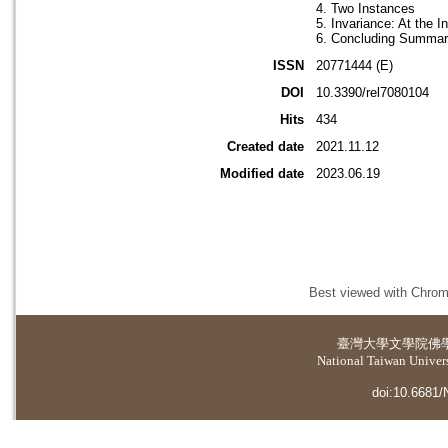
4. Two Instances
5. Invariance: At the 
6. Concluding Summa
ISSN
20771444 (E)
DOI
10.3390/rel7080104
Hits
434
Created date
2021.11.12
Modified date
2023.06.19
Best viewed with Chrome
臺灣大學
文學院佛
National Taiwan Universi
doi:10.6681