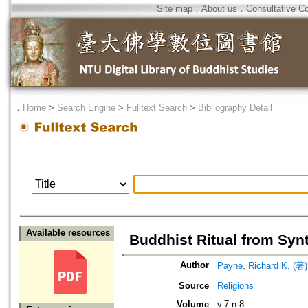
Site map
．
About us
．
Consultative C
．
Home
>
Search Engine
>
Fulltext Search
>
Bibliography Detail
Available resources
Buddhist Ritual from Syn
Author
Payne, Richard K. (著)
Source
Religions
Volume
v.7 n.8