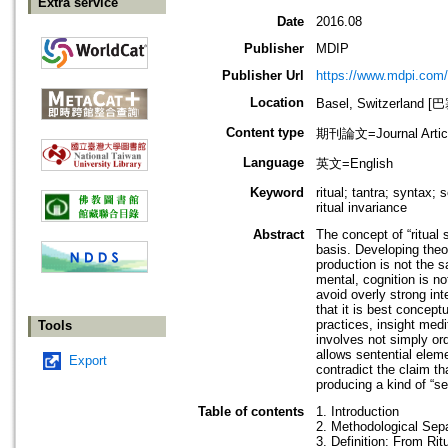
Extra service
Date
2016.08
Publisher
MDIP
Publisher Url
https://www.mdpi.com/
Location
Basel, Switzerland 
Content type
期刊論文=Journal Artic
Language
英文=English
Keyword
ritual; tantra; syntax;
ritual invariance
Abstract
The concept of “ritual s
basis. Developing theo
production is not the 
mental, cognition is n
avoid overly strong int
that it is best concept
practices, insight medi
Tools
involves not simply or
allows sentential elem
Export
contradict the claim th
producing a kind of “se
Table of contents
1. Introduction
2. Methodological Sep
3. Definition: From Ritu