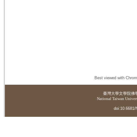
Best viewed with Chrome
臺灣大學
文學院佛
National Taiwan Universi
doi:10.6681