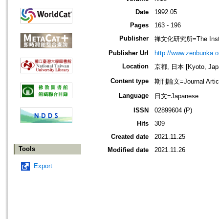
Date
1992.05
Pages
163 - 196
Publisher
禅文化研究所=The Institu
Publisher Url
http://www.zenbunka.or
Location
京都, 日本 [Kyoto, Jap
Content type
期刊論文=Journal Artic
Language
日文=Japanese
ISSN
02899604 (P)
Hits
309
Created date
2021.11.25
Tools
Modified date
2021.11.26
Export