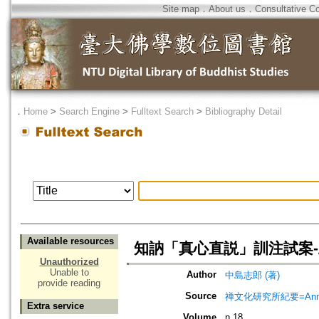
Site map
．
About us
．
Consultative C
．
Home
>
Search Engine
>
Fulltext Search
>
Bibliography Detail
Available resources
知訥「真心直説」訓注試案-
Unauthorized
Unable to
Author
中島志郎 (著)
provide reading
Source
禅文化研究所紀要=Annual 
Extra service
Volume
n.18