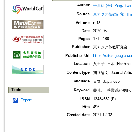
Author
平燕紅 (著)=Ping, Yan-H
Source
東アジア仏教研究=The jo
Volume
n.18
Date
2020.05
Pages
171 - 180
Publisher
東アジア仏教研究会
Publisher Url
https://sites.google.c
Location
八王子, 日本 [Hachioji,
Content type
期刊論文=Journal Artic
Language
日文=Japanese
Tools
Keyword
裴休; 十善業道経要略;
ISSN
13484532 (P)
Export
Hits
496
Created date
2021.12.02