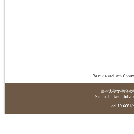
Best viewed with Chrome
臺灣大學
文學院佛
National Taiwan Universi
doi:10.6681