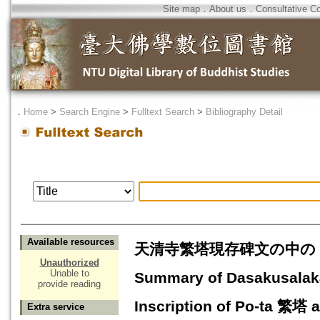
Site map
．
About us
．
Consultative C
．
Home
>
Search Engine
>
Fulltext Search
>
Bibliography Detail
Available resources
天清寺繁塔現存碑文の中の『十
Unauthorized
Unable to
Summary of Dasakusala
provide reading
Inscription of Po-ta 繁塔
Extra service