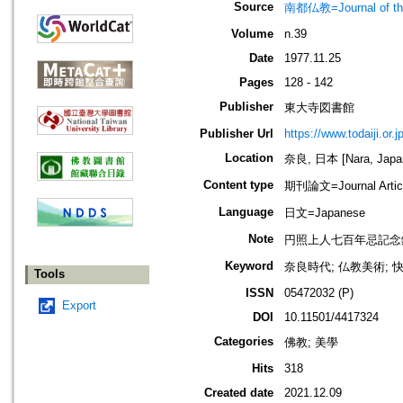
Source
南都仏教=Journal of the 
Volume
n.39
Date
1977.11.25
Pages
128 - 142
Publisher
東大寺図書館
Publisher Url
https://www.todaiji.or.j
Location
奈良, 日本 [Nara, Japa
Content type
期刊論文=Journal Artic
Language
日文=Japanese
Note
円照上人七百年忌記念
Keyword
奈良時代; 仏教美術; 快慶
Tools
ISSN
05472032 (P)
Export
DOI
10.11501/4417324
Categories
佛教; 美學
Hits
318
Created date
2021.12.09