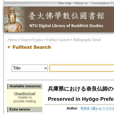
Site map
．
About us
．
Consultative C
．
Home
>
Search Engine
>
Fulltext Search
>
Bibliography Detail
Available resources
兵庫県における奈良仏師の作品=Work
Unauthorized
Unable to
Preserved in Hyōgo Prefe
provide reading
Author
毛利久 (著)=もうりひさし
Extra service