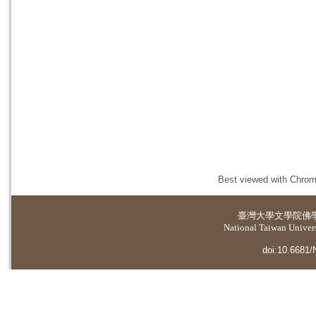
Best viewed with Chrome
臺灣大學
文學院佛
National Taiwan Universi
doi:10.6681