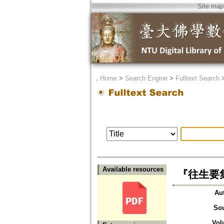
Site map
．
Home
>
Search Engine
>
Fulltext Search
Available resources
『往生要集』に
Au
So
Vol