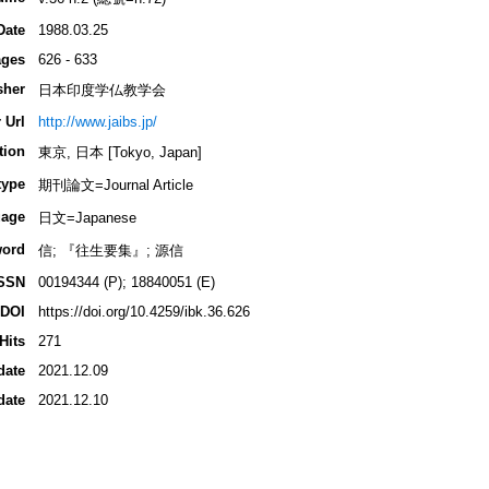
Date
1988.03.25
ges
626 - 633
sher
日本印度学仏教学会
 Url
http://www.jaibs.jp/
tion
東京, 日本 [Tokyo, Japan]
type
期刊論文=Journal Article
age
日文=Japanese
ord
信; 『往生要集』; 源信
SSN
00194344 (P); 18840051 (E)
DOI
https://doi.org/10.4259/ibk.36.626
Hits
271
date
2021.12.09
date
2021.12.10