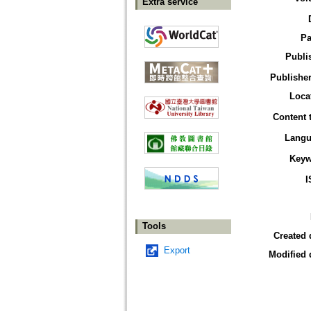
Extra service
Pa
Publi
Publisher
Loca
Content 
Langu
Keyw
I
Tools
Created 
Export
Modified 