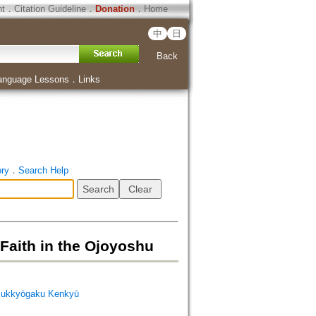
ht
．
Citation Guideline
．
Donation
．
Home
中
日
Back
anguage Lessons
．
Links
ory
．
Search Help
h in the Ojoyoshu
ukkyōgaku Kenkyū