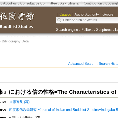
．
About us
．
Consultative Committee
．
Ask Librarian
．
Contribution
．
Copyrig
｜
Catalog
｜
Author Authority
｜
Google
｜
Search engine
．
Fulltext
．
Scriptures
．
L
>
Bibliography Detail
Advanced Search
．
Search Hist
おける信の性格=The Characteristics of Fait
thor
加藤智見 (著)
urce
印度學佛教學研究 =Journal of Indian and Buddhist Studies=Indogaku B
ume
v.36 n.2 (總號=n.72)