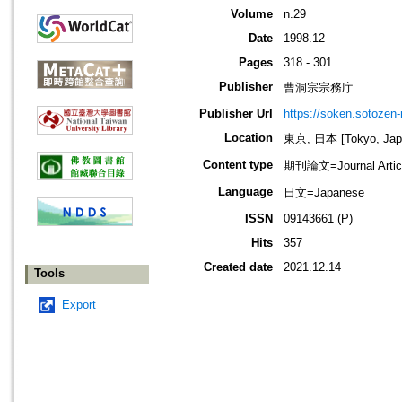
Volume
n.29
Date
1998.12
Pages
318 - 301
Publisher
曹洞宗宗務庁
Publisher Url
https://soken.sotozen-n
Location
東京, 日本 [Tokyo, Jap
Content type
期刊論文=Journal Artic
Language
日文=Japanese
ISSN
09143661 (P)
Hits
357
Created date
2021.12.14
Tools
Export