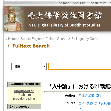
Site map
．
About us
．
Consultative C
．
Home
>
Search Engine
>
Fulltext Search
>
Bibliography Detail
Available resources
『入中論』における唯識無
Unauthorized
Unable to
Author
四津谷孝道 (著)
provide reading
Source
曹洞宗研究員研究紀要=Jou
Extra service
ウ