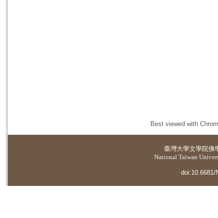
Best viewed with Chrome
臺灣大學
文學院佛
National Taiwan Universi
doi:10.6681