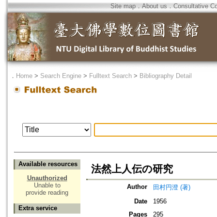
Site map
．
About us
．
Consultative C
．
Home
>
Search Engine
>
Fulltext Search
>
Bibliography Detail
Available resources
法然上人伝の研究
Unauthorized
Unable to
Author
田村円澄 (著)
provide reading
Date
1956
Extra service
Pages
295