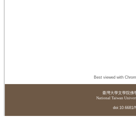
Best viewed with Chrome
臺灣大學
文學院佛
National Taiwan Universi
doi:10.6681