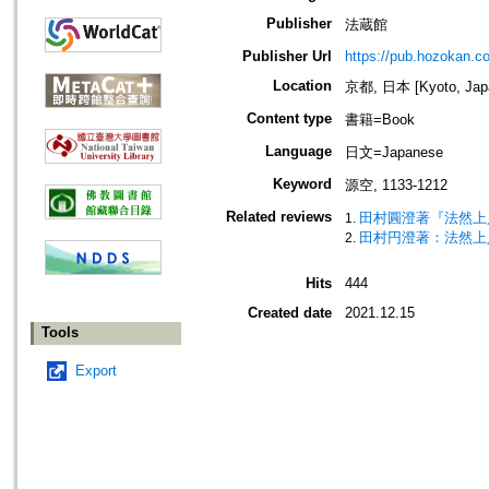
Publisher
法蔵館
Publisher Url
https://pub.hozokan.co
Location
京都, 日本 [Kyoto, Jap
Content type
書籍=Book
Language
日文=Japanese
Keyword
源空, 1133-1212
Related reviews
田村圓澄著『法然上
田村円澄著：法然上
Hits
444
Created date
2021.12.15
Tools
Export