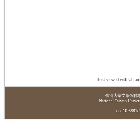
Best viewed with Chrome
臺灣大學
文學院佛
National Taiwan Universi
doi:10.6681