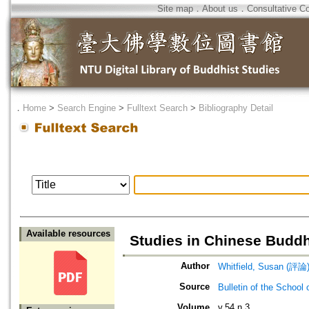
Site map
．
About us
．
Consultative C
．
Home
>
Search Engine
>
Fulltext Search
>
Bibliography Detail
Available resources
Studies in Chinese Buddh
Author
Whitfield, Susan (評論
Source
Bulletin of the Sch
Volume
v.54 n.3