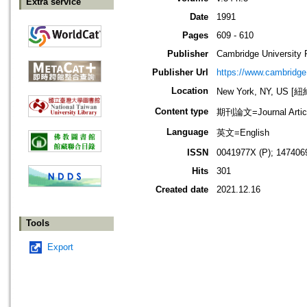
Extra service
Date
1991
Pages
609 - 610
Publisher
Cambridge University 
Publisher Url
https://www.cambridge
Location
New York, NY, US 
Content type
期刊論文=Journal Artic
Language
英文=English
ISSN
0041977X (P); 147406
Hits
301
Created date
2021.12.16
Tools
Export