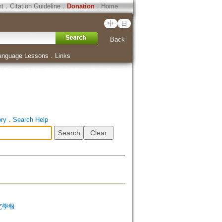
ht
．
Citation Guideline
．
Donation
．
Home
中
日
Back
anguage Lessons
．
Links
ory
．
Search Help
非研究學報