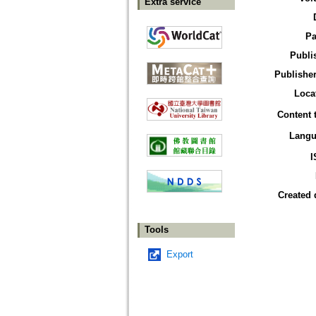
Extra service
Pa
Publi
Publisher
Loca
Content 
Langu
I
Created 
Tools
Export