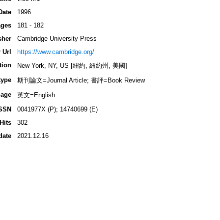
Date
1996
ges
181 - 182
sher
Cambridge University Press
 Url
https://www.cambridge.org/
tion
New York, NY, US [紐約, 紐約州, 美國]
type
期刊論文=Journal Article; 書評=Book Review
age
英文=English
SSN
0041977X (P); 14740699 (E)
Hits
302
date
2021.12.16