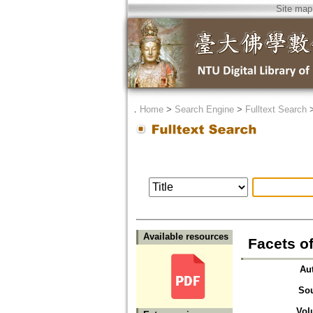
Site map
．
Home
>
Search Engine
>
Fulltext Search
Available resources
Facets o
Au
So
Vol