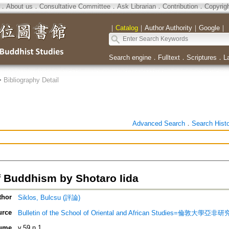
．
About us
．
Consultative Committee
．
Ask Librarian
．
Contribution
．
Copyrig
｜
Catalog
｜
Author Authority
｜
Google
｜
Search engine
．
Fulltext
．
Scriptures
．
L
>
Bibliography Detail
Advanced Search
．
Search Hist
f Buddhism by Shotaro Iida
thor
Siklos, Bulcsu (評論)
urce
Bulletin of the School of Oriental and African Studies=倫敦大學亞
ume
v.59 n.1